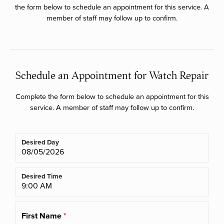
the form below to schedule an appointment for this service. A
member of staff may follow up to confirm.
Schedule an Appointment for Watch Repair
Complete the form below to schedule an appointment for this
service. A member of staff may follow up to confirm.
Desired Day
Desired Time
First Name
*