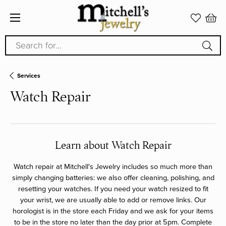
Search for...
Services
Watch Repair
Learn about Watch Repair
Watch repair at Mitchell's Jewelry includes so much more than
simply changing batteries: we also offer cleaning, polishing, and
resetting your watches. If you need your watch resized to fit
your wrist, we are usually able to add or remove links. Our
horologist is in the store each Friday and we ask for your items
to be in the store no later than the day prior at 5pm. Complete