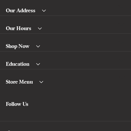
Our Address
Our Hours
Shop Now
Education
Store Menu
Follow Us