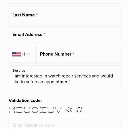
Last Name
*
Email Address
*
Country code
+1
Phone Number
*
Service
Validation code:
* * ****** * * ***** ******* * * * *
** ** * * * * * * * * * * *
* * * * * * * * * * * * * *
* * * * * * * ***** * * * * *
* * * * * * * * * * * *
* * * * * * * * * * * * *
* * ****** ***** ***** ******* ***** *