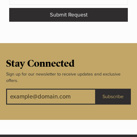
Submit Request
Stay Connected
Sign up for our newsletter to receive updates and exclusive
offers.
Subscribe