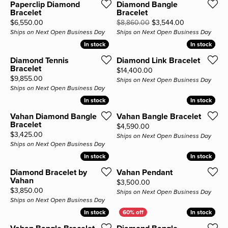
Paperclip Diamond
Diamond Bangle
Bracelet
Bracelet
Price:
Original pric
$6,550.00
$8,860.00
$3,544.00
Ships on Next Open Business Day
Ships on Next Open Business Day
In stock
In stock
In stock
In stock
Diamond Tennis
Diamond Link Bracelet
Bracelet
Price:
$14,400.00
Price:
$9,855.00
Ships on Next Open Business Day
Ships on Next Open Business Day
In stock
In stock
In stock
In stock
Vahan Diamond Bangle
Vahan Bangle Bracelet
Bracelet
Price:
$4,590.00
Price:
$3,425.00
Ships on Next Open Business Day
Ships on Next Open Business Day
In stock
In stock
In stock
In stock
Diamond Bracelet by
Vahan Pendant
Vahan
Price:
$3,500.00
Price:
$3,850.00
Ships on Next Open Business Day
Ships on Next Open Business Day
In stock
In stock
In stock
In stock