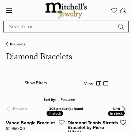
Search for...
Bracelets
Diamond Bracelets
Show Filters
View
Sort by:
Featured
Previous
Next
305 product(s) found
In stock
In stock
In stock
In stock
Vahan Bangle Bracelet
Diamond Tennis Stretch
Bracelet by Piero
Price:
$2,950.00