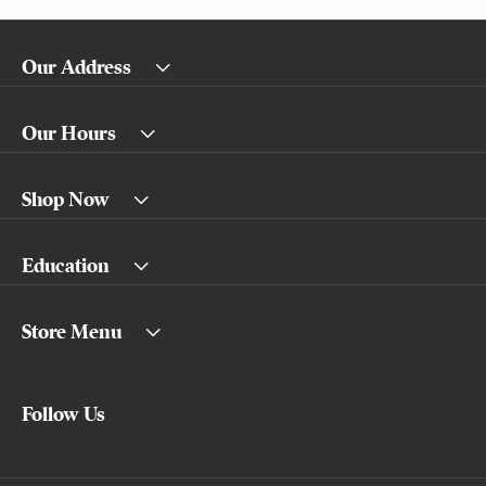
Our Address
Our Hours
Shop Now
Education
Store Menu
Follow Us