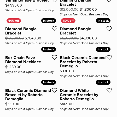
Vahan Bangle Bracelet
Diamond Bangle
Bracelet
Price:
$4,995.00
Original pri
$12,000.00
$4,800.00
Ships on Next Open Business Day
Ships on Next Open Business Day
In stock
In stock
In stock
In stock
Diamond Bangle
Diamond Bangle
Bracelet
Bracelet
Original price: $19,600.00, now on sale for $7
Original pri
$19,600.00
$7,840.00
$12,000.00
$4,800.00
Ships on Next Open Business Day
Ships on Next Open Business Day
In stock
In stock
In stock
In stock
Box Chain Pave
Black Ceramic Diamond
Diamond Necklace
Bracelet by Roberto
Demeglio
Price:
$1,450.00
Price:
$330.00
Ships on Next Open Business Day
Ships on Next Open Business Day
In stock
In stock
In stock
In stock
Black Ceramic Diamond
Diamond White
Bracelet by Roberto
Ceramic Bracelet by
Demeglio
Roberto Demeglio
Price:
Price:
$330.00
$465.00
Ships on Next Open Business Day
Ships on Next Open Business Day