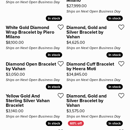
Milano
Ships on Next Open Business Day
Price:
$27,999.00
Ships on Next Open Business Day
In stock
In stock
In stock
In stock
White Gold Diamond
Diamond, Gold and
Wrap Bracelet by Piero
Silver Bracelet by
Milano
Vahan
Price:
Price:
$8,100.00
$4,625.00
Ships on Next Open Business Day
Ships on Next Open Business Day
In stock
In stock
In stock
In stock
Diamond Open Bracelet
Diamond Cuff Bracelet
by Vahan
by Heera Moti
Price:
Price:
$3,050.00
$34,845.00
Ships on Next Open Business Day
Ships on Next Open Business Day
In stock
In stock
In stock
In stock
Yellow Gold And
Diamond, Gold and
Sterling Silver Vahan
Silver Bracelet by
Bracelet
Vahan
Price:
Price:
$3,140.00
$3,575.00
Ships on Next Open Business Day
Ships on Next Open Business Day
In stock
In stock
In stock
In stock