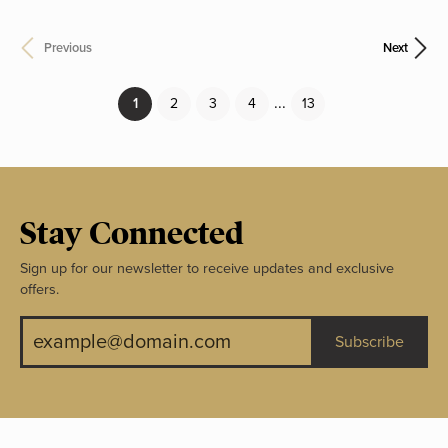
Previous
Next
...
(current)
1
2
3
4
13
Stay Connected
Sign up for our newsletter to receive updates and exclusive
offers.
Subscribe