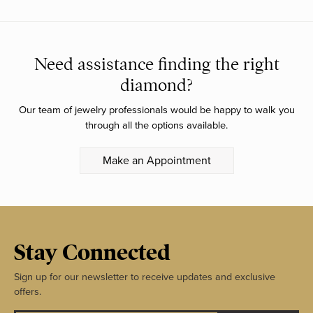
Need assistance finding the right
diamond?
Our team of jewelry professionals would be happy to walk you
through all the options available.
Make an Appointment
Stay Connected
Sign up for our newsletter to receive updates and exclusive
offers.