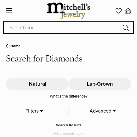
Search for...
Home
Search for Diamonds
Natural
Lab-Grown
What’s the difference?
Filters
Advanced
Search Results
778 diamonds found