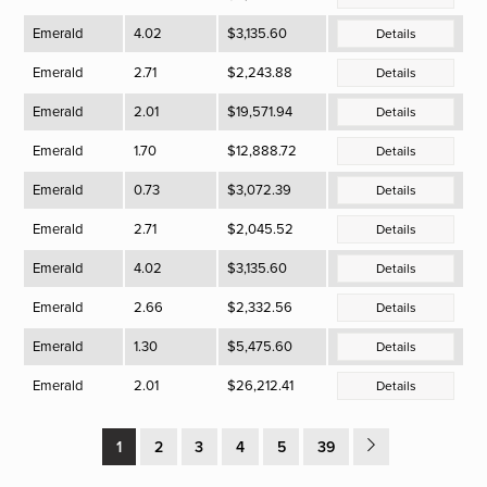
Emerald
4.02
$3,135.60
Details
Emerald
2.71
$2,243.88
Details
Emerald
2.01
$19,571.94
Details
Emerald
1.70
$12,888.72
Details
Emerald
0.73
$3,072.39
Details
Emerald
2.71
$2,045.52
Details
Emerald
4.02
$3,135.60
Details
Emerald
2.66
$2,332.56
Details
Emerald
1.30
$5,475.60
Details
Emerald
2.01
$26,212.41
Details
1
2
3
4
5
39