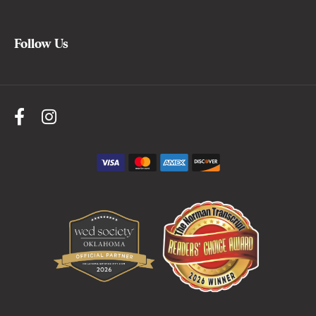
Follow Us