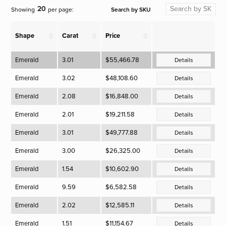
20
Search by SKU
Showing
per page:
Shape
Carat
Price
Emerald
3.01
$55,466.78
Details
Emerald
3.02
$48,108.60
Details
Emerald
2.08
$16,848.00
Details
Emerald
2.01
$19,211.58
Details
Emerald
3.01
$49,777.88
Details
Emerald
3.00
$26,325.00
Details
Emerald
1.54
$10,602.90
Details
Emerald
9.59
$6,582.58
Details
Emerald
2.02
$12,585.11
Details
Emerald
1.51
$11,154.67
Details