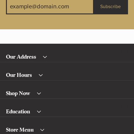
Subscribe
Our Address
Our Hours
Shop Now
Education
Store Menu