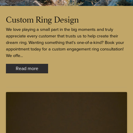
Custom Ring Design
We love playing a small part in the big moments and truly
appreciate every customer that trusts us to help create their
dream ring. Wanting something that's one-of-a-kind? Book your
appointment today for a custom engagement ring consultation!
We offe...
Read more