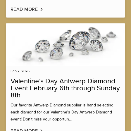
READ MORE
Feb 2, 2026
Valentine's Day Antwerp Diamond
Event February 6th through Sunday
8th
Our favorite Antwerp Diamond supplier is hand selecting
each diamond for our Valentine's Day Antwerp Diamond
event! Don't miss your opportun...