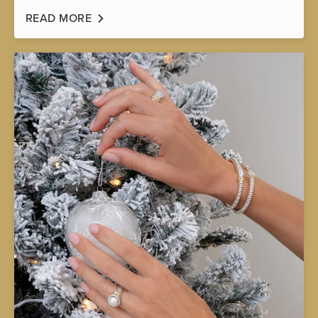
READ MORE