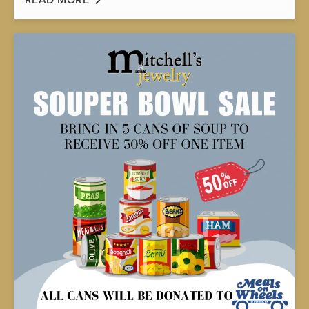
READ MORE