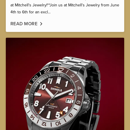
at Mitchell's Jewelry!**Join us at Mitchell's Jewelry from June
4th to 6th for an excl...
READ MORE