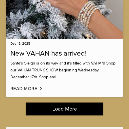
Dec 15, 2025
New VAHAN has arrived!
Santa’s Sleigh is on its way and it’s filled with VAHAN! Shop
our VAHAN TRUNK SHOW beginning Wednesday,
December 17th. Shop earl...
READ MORE
Load More