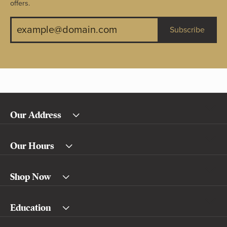
offers.
Subscribe
Our Address
Our Hours
Shop Now
Education