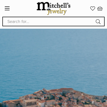
Search for...