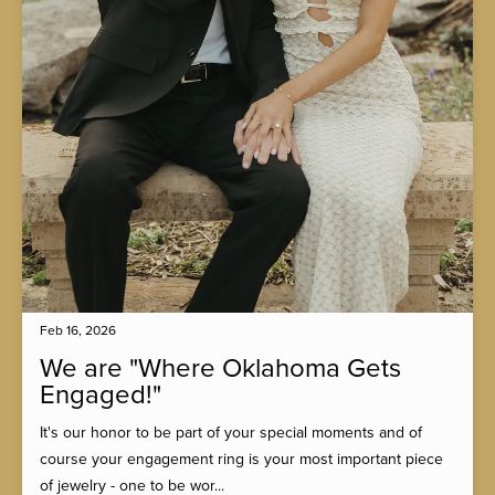
Feb 16, 2026
We are "Where Oklahoma Gets
Engaged!"
It's our honor to be part of your special moments and of
course your engagement ring is your most important piece
of jewelry - one to be wor...