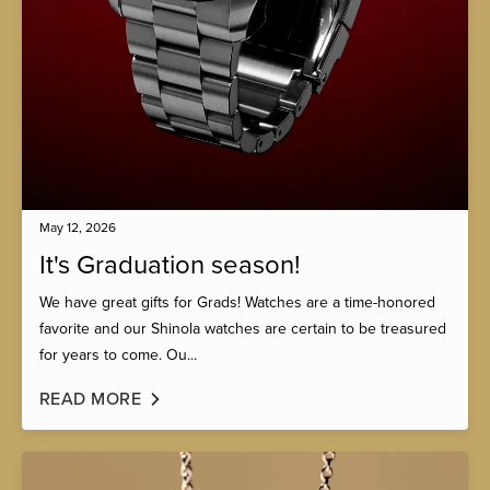
May 12, 2026
It's Graduation season!
We have great gifts for Grads! Watches are a time-honored
favorite and our Shinola watches are certain to be treasured
for years to come. Ou...
READ MORE