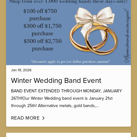
Jan 19, 2026
Winter Wedding Band Event
BAND EVENT EXTENDED THROUGH MONDAY, JANUARY
26TH!Our Winter Wedding band event is January 21st
through 25th! Alternative metals, gold bands,...
READ MORE