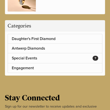
Categories
Daughter's First Diamond
Antwerp Diamonds
Special Events
7
Engagement
Stay Connected
Sign up for our newsletter to receive updates and exclusive