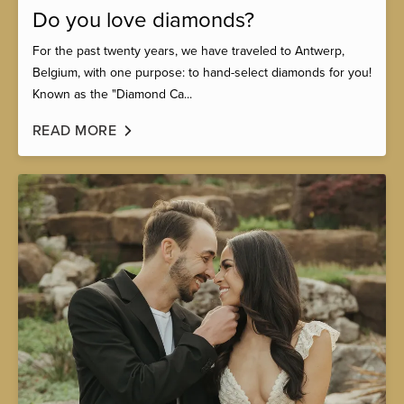
Do you love diamonds?
For the past twenty years, we have traveled to Antwerp,
Belgium, with one purpose: to hand-select diamonds for you!
Known as the "Diamond Ca...
READ MORE