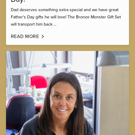
Dad deserves something extra special and we have great
Father's Day gifts he will love! The Bronze Monster Gift Set
will transport him back ...
READ MORE