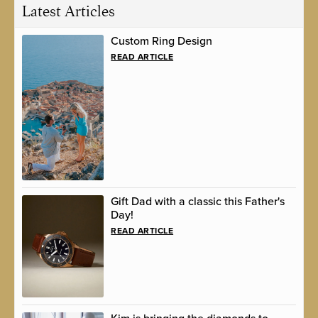
Latest Articles
Custom Ring Design
READ ARTICLE
Gift Dad with a classic this Father's
Day!
READ ARTICLE