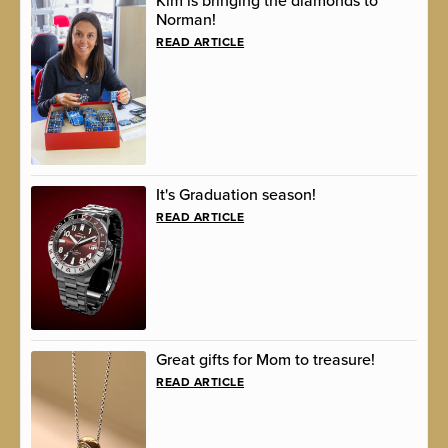
Kim is bringing the diamonds to
Norman!
READ ARTICLE
It's Graduation season!
READ ARTICLE
Great gifts for Mom to treasure!
READ ARTICLE