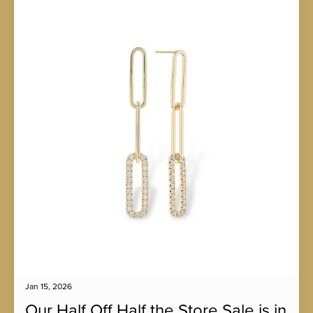
Jan 15, 2026
Our Half Off Half the Store Sale is in