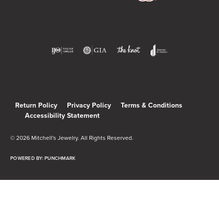
Return Policy
Privacy Policy
Terms & Conditions
Accessibility Statement
© 2026 Mitchell's Jewelry. All Rights Reserved.
POWERED BY:
PUNCHMARK