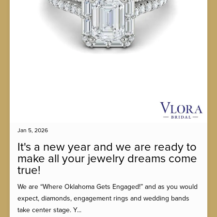
Jan 5, 2026
It's a new year and we are ready to
make all your jewelry dreams come
true!
We are “Where Oklahoma Gets Engaged!” and as you would
expect, diamonds, engagement rings and wedding bands
take center stage. Y...