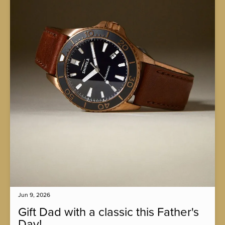
Jun 9, 2026
Gift Dad with a classic this Father's
Day!