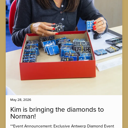
May 28, 2026
Kim is bringing the diamonds to
Norman!
**Event Announcement: Exclusive Antwerp Diamond Event