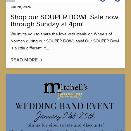
Jan 28, 2026
Shop our SOUPER BOWL Sale now
through Sunday at 4pm!
We invite you to share the love with Meals on Wheels of
Norman during our SOUPER BOWL sale! Our SOUPER Bowl
is a little different. It’...
READ MORE