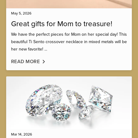
May 5, 2026
Great gifts for Mom to treasure!
We have the perfect pieces for Mom on her special day! This
beautiful Ti Sento crossover necklace in mixed metals will be
her new favorite! ...
READ MORE
Mar 14, 2026