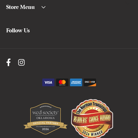
Store Menu
Follow Us