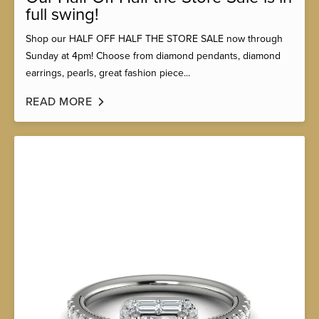
full swing!
Shop our HALF OFF HALF THE STORE SALE now through
Sunday at 4pm! Choose from diamond pendants, diamond
earrings, pearls, great fashion piece...
READ MORE