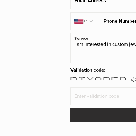
Email Address
*
Country code
+1
Phone Numbe
Service
Validation code:
****** ******* * * ***** ****** ******* ******
* * * * * * * * * * * *
* * * * * * * * * * * *
* * * * * * ****** **** ******
* * * * * * * * * * *
* * * * * * * * * *
****** ******* * * **** * * * *