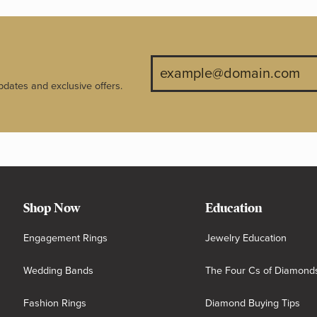
pdates and exclusive offers.
Shop Now
Education
Engagement Rings
Jewelry Education
Wedding Bands
The Four Cs of Diamond
Fashion Rings
Diamond Buying Tips