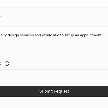
r
*
Submit Request