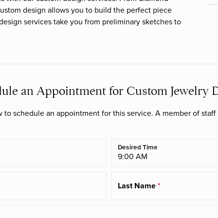
Bracelets
ustom design allows you to build the perfect piece
reated
Phillip Gavriel
TI SENTO - Milano
 design services take you from preliminary sketches to
Lab Created Diamond
amond Upgrade
Jewelry
Rembrandt Charms
University of Oklahoma
Collection
Earrings
m Antwerp
Necklaces
ule an Appointment for Custom Jewelry 
Bracelets
to schedule an appointment for this service. A member of staff 
Desired Time
Last Name
*