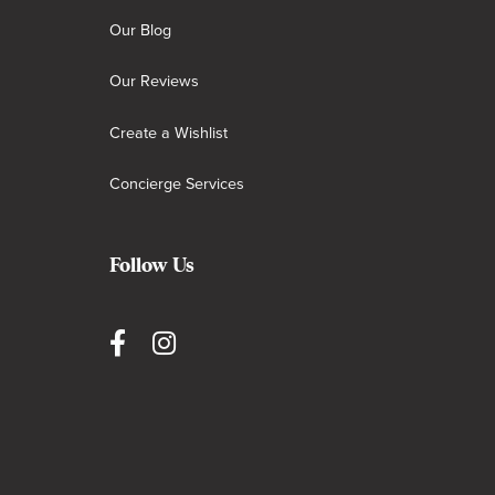
Our Blog
Our Reviews
Create a Wishlist
Concierge Services
Follow Us