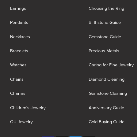
Earrings
Choosing the Ring
Pendants
Birthstone Guide
Necklaces
Gemstone Guide
Bracelets
Precious Metals
Watches
Caring for Fine Jewelry
Chains
Diamond Cleaning
Charms
Gemstone Cleaning
Children's Jewelry
Anniversary Guide
OU Jewelry
Gold Buying Guide