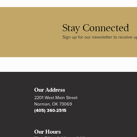
Stay Connected
Sign up for our newsletter to receive u
Our Address
2201 West Main Street
Norman, OK 73069
(405) 360-2515
Our Hours