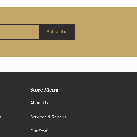
Subscribe
Store Menu
About Us
s
Services & Repairs
Our Staff