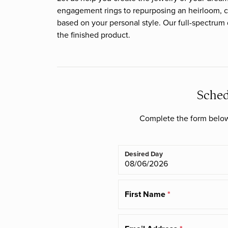
Cushion
engagement rings to repurposing an heirloom, c
Loose Diamonds
Watches
Natural vs. Lab C
Bracelets
Heera Moti
Financing Options
Malo Bands
Ring Resizing
based on your personal style. Our full-spectrum
Radiant
Natural Diamonds
the finished product.
Mitchell's Di
Pear
Chains
Imperial Pearls
Marrin Costello
Lab Created Diamonds
Heart
Diamonds fro
Charms
Marquise
Sched
Asscher
Complete the form below 
Desired Day
First Name
*