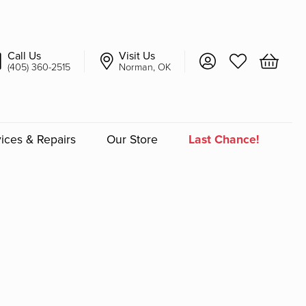
Call Us
Visit Us
Toggle My Account 
Toggle My Wish
Toggle 
(405) 360-2515
Norman, OK
ices & Repairs
Our Store
Last Chance!
an
a
a Bridal