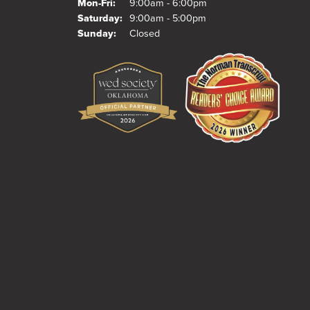
Monday - Friday:
Mon-Fri:
9:00am - 6:00pm
Saturday:
9:00am - 5:00pm
Sunday:
Closed