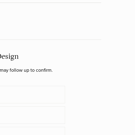
Design
may follow up to confirm.