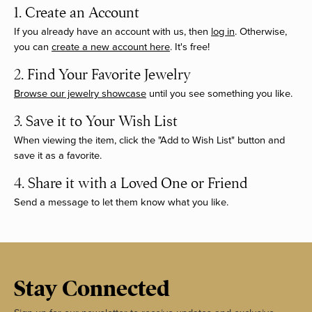
1. Create an Account
If you already have an account with us, then
log in
. Otherwise,
you can
create a new account here
. It's free!
2. Find Your Favorite Jewelry
Browse our jewelry showcase
until you see something you like.
3. Save it to Your Wish List
When viewing the item, click the "Add to Wish List" button and
save it as a favorite.
4. Share it with a Loved One or Friend
Send a message to let them know what you like.
Stay Connected