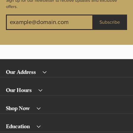
Sign up for our newsletter to receive updates and exclusive
offers.
Subscribe
Our Address
Our Hours
Shop Now
Education