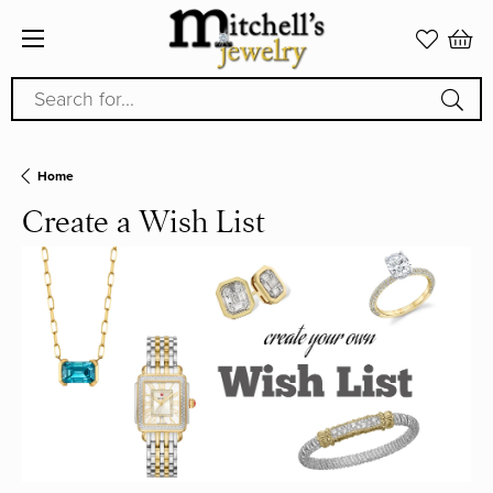
Search for...
Home
Create a Wish List