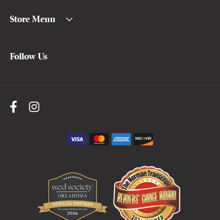
Store Menu
Follow Us