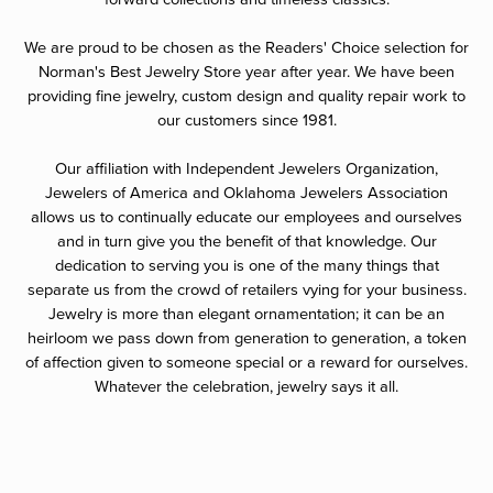
We are proud to be chosen as the Readers' Choice selection for
Norman's Best Jewelry Store year after year. We have been
providing fine jewelry, custom design and quality repair work to
our customers since 1981.
Our affiliation with Independent Jewelers Organization,
Jewelers of America and Oklahoma Jewelers Association
allows us to continually educate our employees and ourselves
and in turn give you the benefit of that knowledge. Our
dedication to serving you is one of the many things that
separate us from the crowd of retailers vying for your business.
Jewelry is more than elegant ornamentation; it can be an
heirloom we pass down from generation to generation, a token
of affection given to someone special or a reward for ourselves.
Whatever the celebration, jewelry says it all.