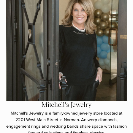
Mitchell's Jewelry
Mitchell's Jewelry is a family-owned jewelry store located at
2201 West Main Street in Norman. Antwerp diamonds,
engagement rings and wedding bands share space with fashion
forward collections and timeless classics.