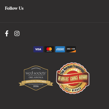
Follow Us