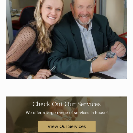
Check Out Our Services
We offer a large range of services in house!
View Our Services