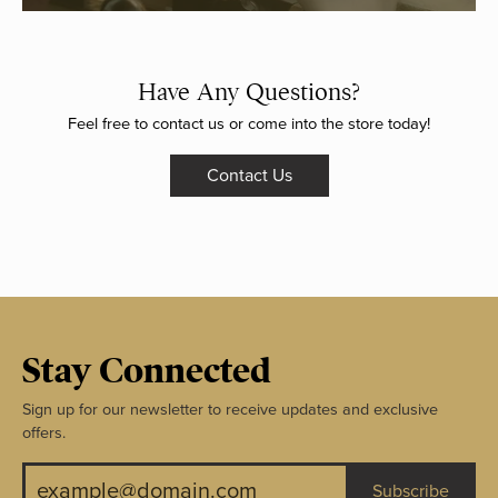
Have Any Questions?
Feel free to contact us or come into the store today!
Contact Us
Stay Connected
Sign up for our newsletter to receive updates and exclusive
offers.
Subscribe