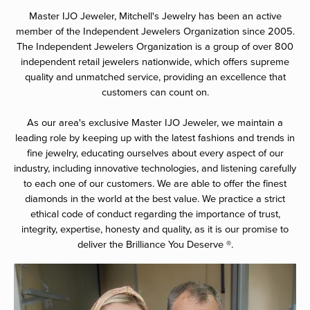
Master IJO Jeweler, Mitchell's Jewelry has been an active
member of the Independent Jewelers Organization since 2005.
The Independent Jewelers Organization is a group of over 800
independent retail jewelers nationwide, which offers supreme
quality and unmatched service, providing an excellence that
customers can count on.
As our area's exclusive Master IJO Jeweler, we maintain a
leading role by keeping up with the latest fashions and trends in
fine jewelry, educating ourselves about every aspect of our
industry, including innovative technologies, and listening carefully
to each one of our customers. We are able to offer the finest
diamonds in the world at the best value. We practice a strict
ethical code of conduct regarding the importance of trust,
integrity, expertise, honesty and quality, as it is our promise to
deliver the Brilliance You Deserve ®.