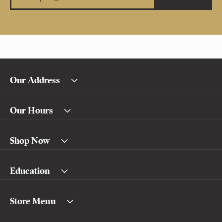
Our Address
Our Hours
Shop Now
Education
Store Menu