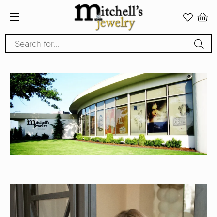
Search for...