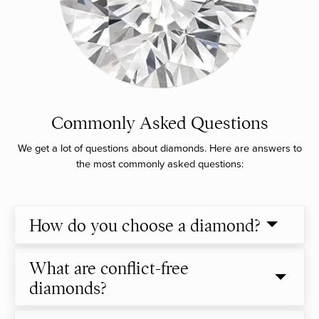
Commonly Asked Questions
We get a lot of questions about diamonds. Here are answers to
the most commonly asked questions:
How do you choose a diamond?
What are conflict-free
diamonds?