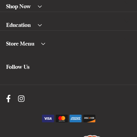
Shop Now
Education
Store Menu
Follow Us