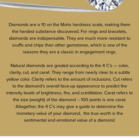
Diamonds are a 10 on the Mohs hardness scale, making them
the hardest substance discovered. For rings and bracelets,
diamonds are indispensable. They are much more resistant to
scuffs and chips than other gemstones, which is one of the
reasons they are a classic in engagement rings.
Natural diamonds are graded according to the 4 C’s — color,
clarity, cut, and carat. They range from nearly clear to a subtle
yellow color. Clarity refers to the amount of inclusions. Cut refers
to the diamond’s overall face-up appearance to predict the
intensity levels of brightness, fire, and scintillation. Carat refers to
the size (weight) of the diamond – 100 points is one carat.
Altogether, the 4 C’s may give a guide to determine the
monetary value of your diamond, the true worth is the
sentimental and emotional value of a diamond.