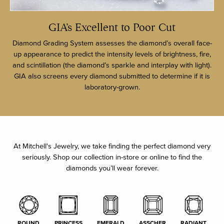
GIA’s Excellent to Poor Cut
Diamond Grading System assesses the diamond’s overall face-
up appearance to predict the intensity levels of brightness, fire,
and scintillation (the diamond’s sparkle and interplay with light).
GIA also screens every diamond submitted to determine if it is
laboratory-grown.
At Mitchell's Jewelry, we take finding the perfect diamond very
seriously. Shop our collection in-store or online to find the
diamonds you’ll wear forever.
ROUND
PRINCESS
EMERALD
ASSCHER
RADIANT