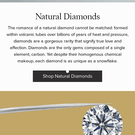
Natural Diamonds
The romance of a natural diamond cannot be matched: formed
within volcanic tubes over billions of years of heat and pressure,
diamonds are a gorgeous rarity that signify true love and
affection. Diamonds are the only gems composed of a single
element, carbon. Yet despite their homogenous chemical
makeup, each diamond is as unique as a snowflake.
Shop Natural Diamonds