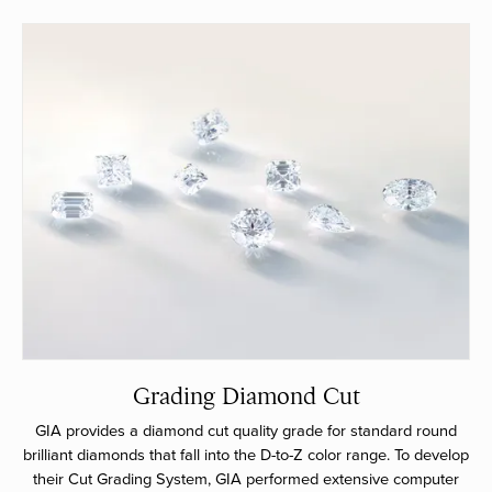
Grading Diamond Cut
GIA provides a diamond cut quality grade for standard round
brilliant diamonds that fall into the D-to-Z color range. To develop
their Cut Grading System, GIA performed extensive computer