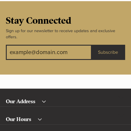
Stay Connected
Sign up for our newsletter to receive updates and exclusive
offers.
Subscribe
Our Address
Our Hours