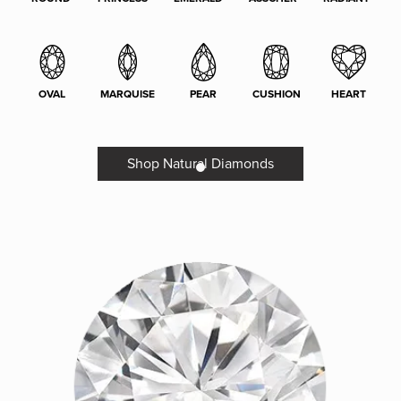
OVAL
MARQUISE
PEAR
CUSHION
HEART
Shop Natural Diamonds