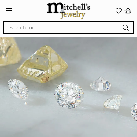
Search for...