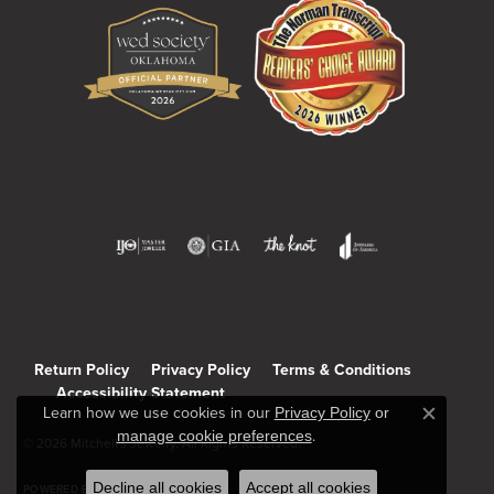
Return Policy
Privacy Policy
Terms & Conditions
Accessibility Statement
Learn how we use cookies in our
Privacy Policy
or
Close c
manage cookie preferences
.
© 2026 Mitchell's Jewelry. All Rights Reserved.
Decline all cookies
Accept all cookies
POWERED BY:
PUNCHMARK