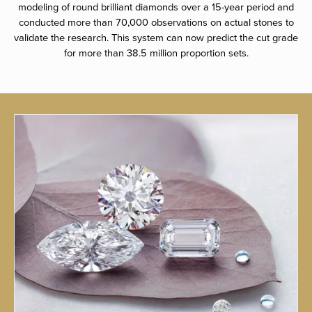
modeling of round brilliant diamonds over a 15-year period and
conducted more than 70,000 observations on actual stones to
validate the research. This system can now predict the cut grade
for more than 38.5 million proportion sets.