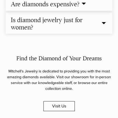
Are diamonds expensive?
Is diamond jewelry just for
women?
Find the Diamond of Your Dreams
Mitchell's Jewelry is dedicated to providing you with the most
amazing diamonds available. Visit our showroom for in-person
service with our knowledgeable staff, or browse our entire
collection online.
Visit Us