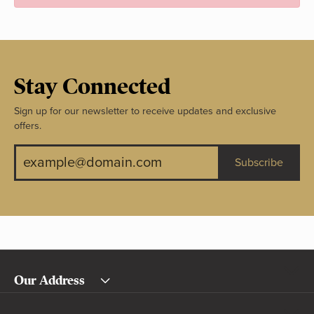
Stay Connected
Sign up for our newsletter to receive updates and exclusive
offers.
Subscribe
Our Address