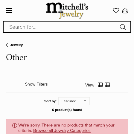
Search for...
Jewelry
Other
Show Filters
View
Sort by:
Featured
0 product(s) found
We're sorry. There are no products that match your
criteria.
Browse all Jewelry Categories