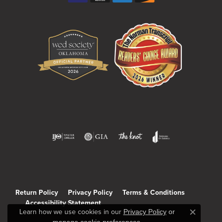
Return Policy
Privacy Policy
Terms & Conditions
Accessibility Statement
Learn how we use cookies in our
Privacy Policy
or
Close c