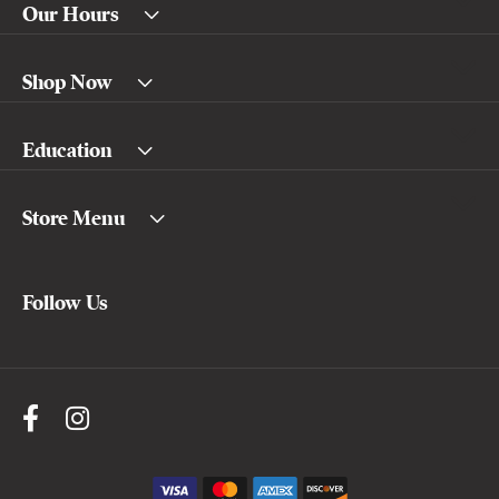
Our Hours
Shop Now
Education
Store Menu
Follow Us