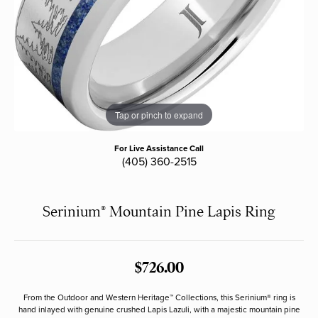
Tap or pinch to expand
For Live Assistance Call
(405) 360-2515
Serinium® Mountain Pine Lapis Ring
$726.00
From the Outdoor and Western Heritage™ Collections, this Serinium® ring is
hand inlayed with genuine crushed Lapis Lazuli, with a majestic mountain pine