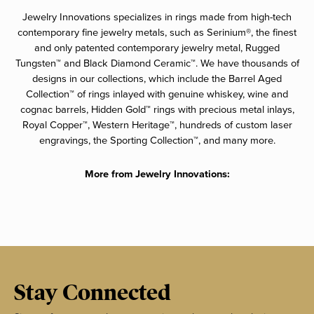
Jewelry Innovations specializes in rings made from high-tech
contemporary fine jewelry metals, such as Serinium®, the finest
and only patented contemporary jewelry metal, Rugged
Tungsten™ and Black Diamond Ceramic™. We have thousands of
designs in our collections, which include the Barrel Aged
Collection™ of rings inlayed with genuine whiskey, wine and
cognac barrels, Hidden Gold™ rings with precious metal inlays,
Royal Copper™, Western Heritage™, hundreds of custom laser
engravings, the Sporting Collection™, and many more.
More from Jewelry Innovations:
Stay Connected