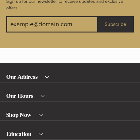
Sign up for our newsletter to receive updates and exclusive
offers.
Subscribe
Our Address
Our Hours
Shop Now
Education