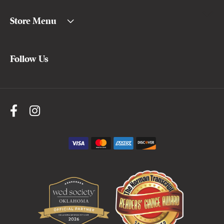
Store Menu
Follow Us