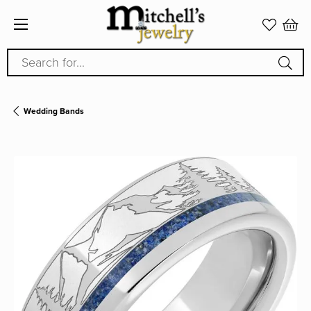
Search for...
Wedding Bands