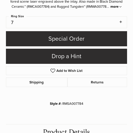
forest scene laser engraved above the inlay. Also made in Black Diamond
Ceramic™ (RMCA007784) and Rugged Tungsten™ (RMWA00778
...
more
Ring Size
7
Special Order
Drop a Hint
Add to Wish List
Shipping
Returns
Style #:
RMSA007784
Product Details