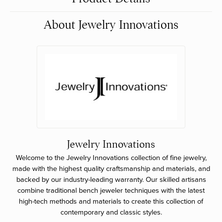
About Jewelry Innovations
Jewelry Innovations
Welcome to the Jewelry Innovations collection of fine jewelry,
made with the highest quality craftsmanship and materials, and
backed by our industry-leading warranty. Our skilled artisans
combine traditional bench jeweler techniques with the latest
high-tech methods and materials to create this collection of
contemporary and classic styles.