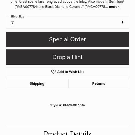
pine forest scene laser engraved above the inlay. Also made in Serinium®
(RMSA007784) and Black Diamond Ceramic™ (RMCA00778
...
more
Ring Size
7
Special Order
Drop a Hint
Add to Wish List
Shipping
Returns
Style #:
RMWA007784
Product Details