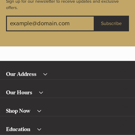
Sign up for our newsletter to receive updates and exclusive
offers.
Subscribe
Our Address
Our Hours
Shop Now
Education