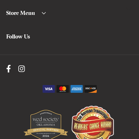
Store Menu
Follow Us