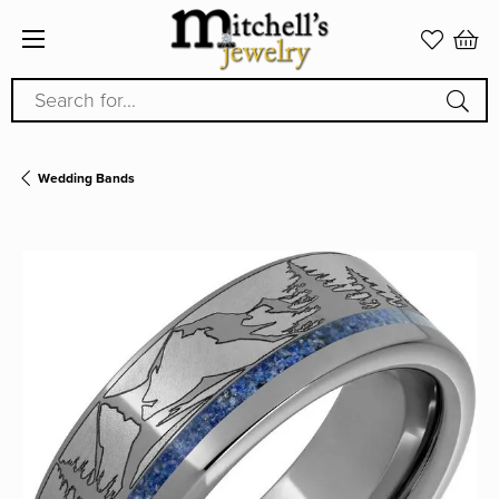
Search for...
Wedding Bands