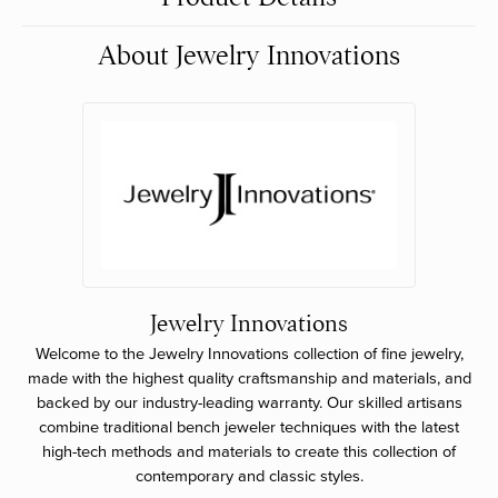
About Jewelry Innovations
Jewelry Innovations
Welcome to the Jewelry Innovations collection of fine jewelry,
made with the highest quality craftsmanship and materials, and
backed by our industry-leading warranty. Our skilled artisans
combine traditional bench jeweler techniques with the latest
high-tech methods and materials to create this collection of
contemporary and classic styles.