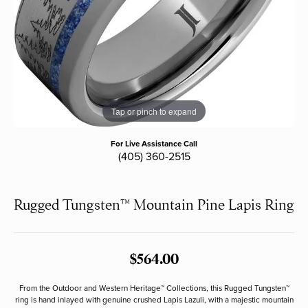
Tap or pinch to expand
For Live Assistance Call
(405) 360-2515
Rugged Tungsten™ Mountain Pine Lapis Ring
$564.00
From the Outdoor and Western Heritage™ Collections, this Rugged Tungsten™
ring is hand inlayed with genuine crushed Lapis Lazuli, with a majestic mountain