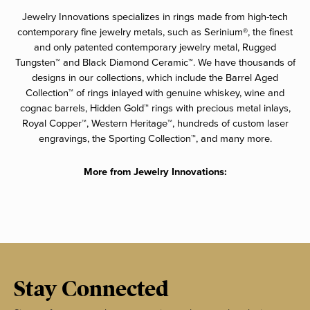
Jewelry Innovations specializes in rings made from high-tech
contemporary fine jewelry metals, such as Serinium®, the finest
and only patented contemporary jewelry metal, Rugged
Tungsten™ and Black Diamond Ceramic™. We have thousands of
designs in our collections, which include the Barrel Aged
Collection™ of rings inlayed with genuine whiskey, wine and
cognac barrels, Hidden Gold™ rings with precious metal inlays,
Royal Copper™, Western Heritage™, hundreds of custom laser
engravings, the Sporting Collection™, and many more.
More from Jewelry Innovations:
Stay Connected