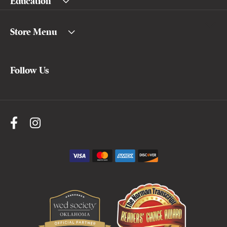
Education
Store Menu
Follow Us