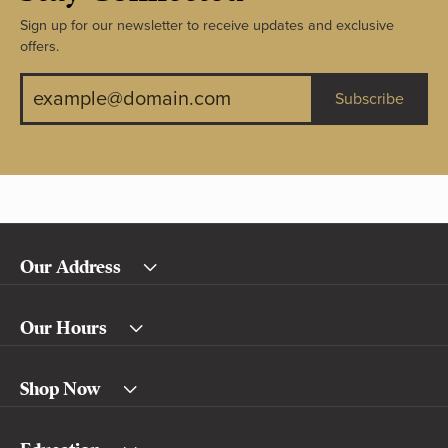
Sign up for our newsletter to receive updates and exclusive
offers.
Subscribe
Our Address
Our Hours
Shop Now