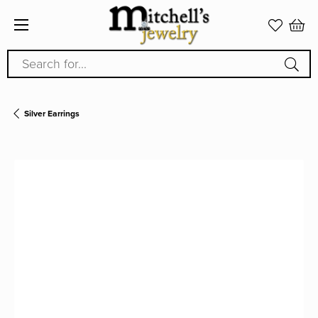
Search for...
Silver Earrings