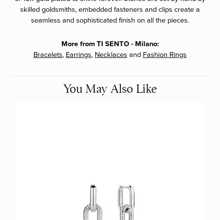
skilled goldsmiths, embedded fasteners and clips create a
seamless and sophisticated finish on all the pieces.
More from TI SENTO - Milano:
Bracelets
,
Earrings
,
Necklaces
and
Fashion Rings
You May Also Like