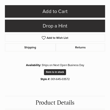
Add to Cart
Drop a Hint
Add to Wish List
Shipping
Returns
Availability:
Ships on Next Open Business Day
Item is in stock
Style #:
001-645-03572
Product Details