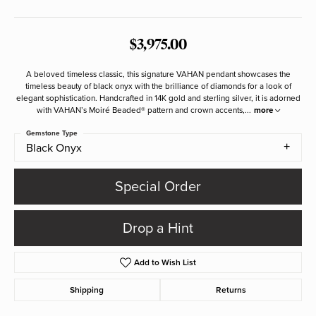
$3,975.00
A beloved timeless classic, this signature VAHAN pendant showcases the
timeless beauty of black onyx with the brilliance of diamonds for a look of
elegant sophistication. Handcrafted in 14K gold and sterling silver, it is adorned
with VAHAN’s Moiré Beaded® pattern and crown accents,
...
more
Gemstone Type
Black Onyx
Special Order
Drop a Hint
Add to Wish List
Shipping
Returns