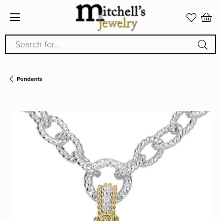
Search for...
Pendants