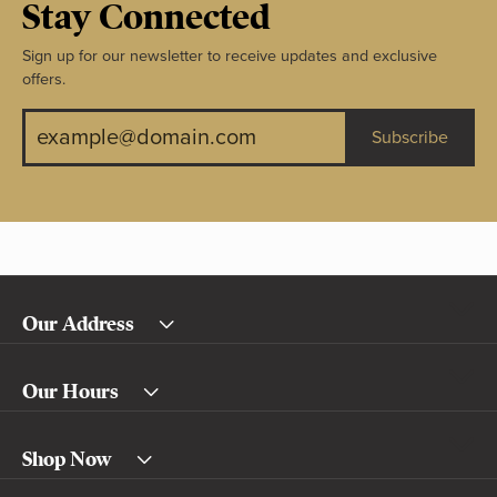
Stay Connected
Sign up for our newsletter to receive updates and exclusive
offers.
Subscribe
Our Address
Our Hours
Shop Now