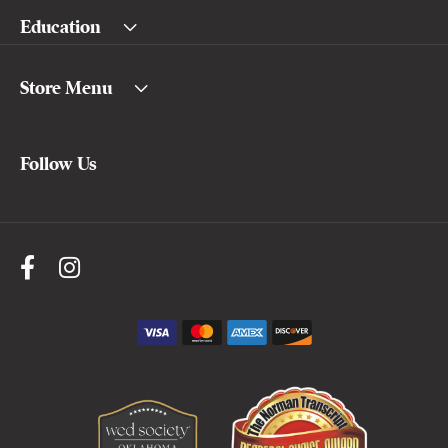
Education
Store Menu
Follow Us