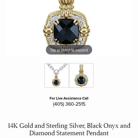
Tap or pinch to expand
For Live Assistance Call
(405) 360-2515
14K Gold and Sterling Silver, Black Onyx and
Diamond Statement Pendant