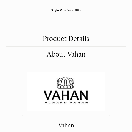
Style #:
70928DBO
Product Details
About Vahan
Vahan