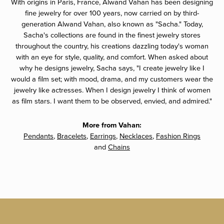
With origins in Paris, France, Alwand Vahan has been designing
fine jewelry for over 100 years, now carried on by third-
generation Alwand Vahan, also known as "Sacha." Today,
Sacha's collections are found in the finest jewelry stores
throughout the country, his creations dazzling today's woman
with an eye for style, quality, and comfort. When asked about
why he designs jewelry, Sacha says, "I create jewelry like I
would a film set; with mood, drama, and my customers wear the
jewelry like actresses. When I design jewelry I think of women
as film stars. I want them to be observed, envied, and admired."
More from Vahan:
Pendants
,
Bracelets
,
Earrings
,
Necklaces
,
Fashion Rings
and
Chains