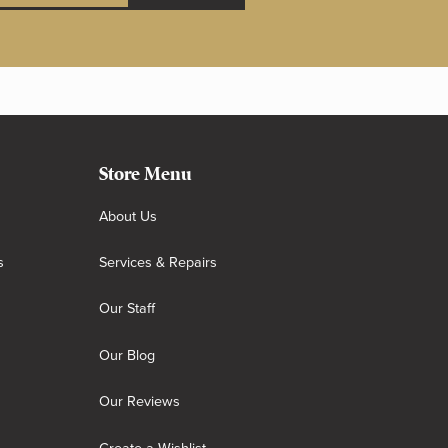
Store Menu
About Us
s
Services & Repairs
Our Staff
Our Blog
Our Reviews