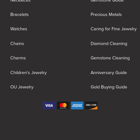
Necklaces
Gemstone Guide
Bracelets
Precious Metals
Watches
Caring for Fine Jewelry
Chains
Diamond Cleaning
Charms
Gemstone Cleaning
Children's Jewelry
Anniversary Guide
OU Jewelry
Gold Buying Guide