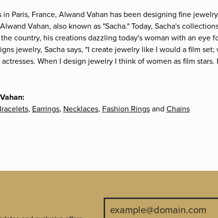
s in Paris, France, Alwand Vahan has been designing fine jewelry 
Alwand Vahan, also known as "Sacha." Today, Sacha's collections 
the country, his creations dazzling today's woman with an eye fo
gns jewelry, Sacha says, "I create jewelry like I would a film s
e actresses. When I design jewelry I think of women as film stars
 Vahan:
racelets
,
Earrings
,
Necklaces
,
Fashion Rings
and
Chains