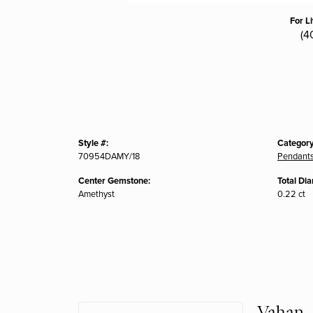
For L
(4
Style #:
Category
70954DAMY/18
Pendant
Center Gemstone:
Total Di
Amethyst
0.22 ct
Vahan