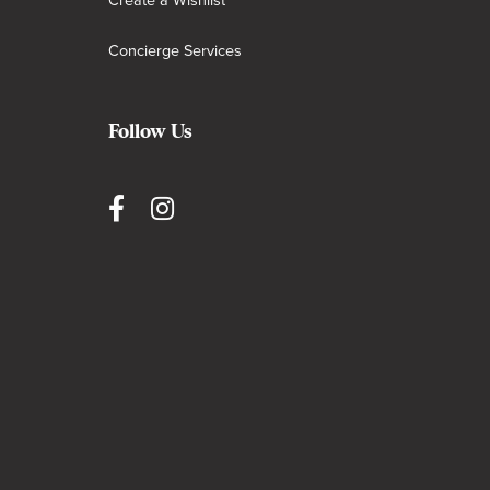
Create a Wishlist
Concierge Services
Follow Us