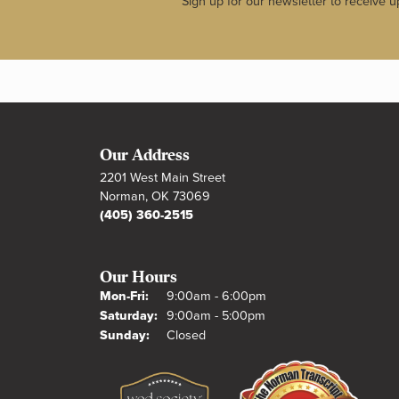
Sign up for our newsletter to receive u
Our Address
2201 West Main Street
Norman, OK 73069
(405) 360-2515
Our Hours
Monday - Friday:
Mon-Fri:
9:00am - 6:00pm
Saturday:
9:00am - 5:00pm
Sunday:
Closed