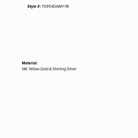
Style #:
70954DAMY/18
Material:
14K Yellow Gold & Sterling Silver