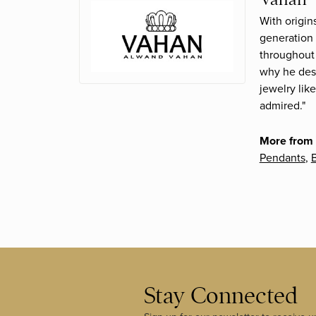
With origin
generation 
throughout 
why he desi
jewelry lik
admired."
More from
Pendants
,
B
Stay Connected