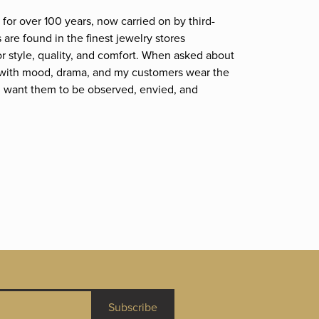
for over 100 years, now carried on by third-
are found in the finest jewelry stores
r style, quality, and comfort. When asked about
et; with mood, drama, and my customers wear the
. I want them to be observed, envied, and
Subscribe