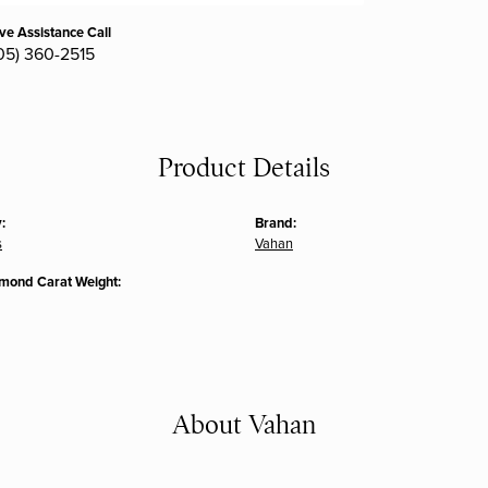
ive Assistance Call
05) 360-2515
Product Details
:
Brand:
s
Vahan
amond Carat Weight:
About Vahan