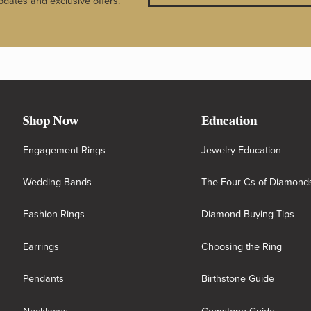
pdates and exclusive offers.
Shop Now
Education
Engagement Rings
Jewelry Education
Wedding Bands
The Four Cs of Diamond
Fashion Rings
Diamond Buying Tips
Earrings
Choosing the Ring
Pendants
Birthstone Guide