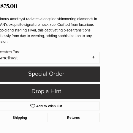
,875.00
nous Amethyst radiates alongside shimmering diamonds in
N's exquisite signature necklace. Crafted from luxurious
gold and sterling silver, this captivating piece transitions
rtlessly from day to evening, adding sophistication to any
sion.
emstone Type
Amethyst
Special Order
Drop a Hint
Add to Wish List
Shipping
Returns
Click to zoom