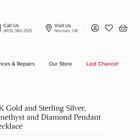
Call Us
Visit Us
Toggle My Account 
Toggle My Wish
Toggle 
(405) 360-2515
Norman, OK
ices & Repairs
Our Store
Last Chance!
an
a
K Gold and Sterling Silver,
methyst and Diamond Pendant
a Bridal
cklace