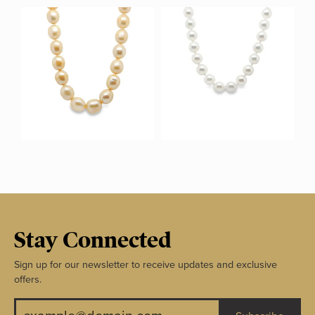
Stay Connected
Sign up for our newsletter to receive updates and exclusive
offers.