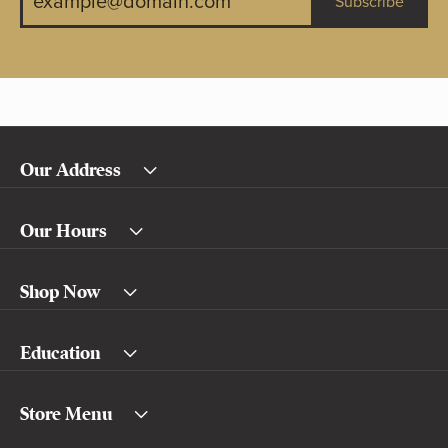
Subscribe
Our Address
Our Hours
Shop Now
Education
Store Menu