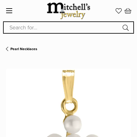
Search for...
Pearl Necklaces