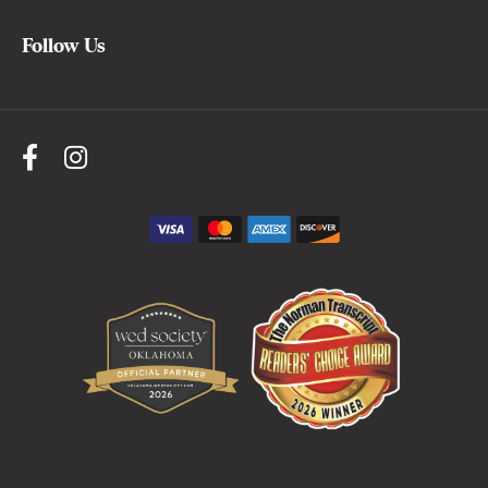
Follow Us