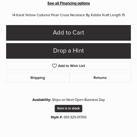
See all Financing options
14 Karat Yellow Cultured Pearl Cross Necklace By Kiddie Kraft Length 15
Add to Cart
Drop a Hint
Add to Wish List
Shipping
Returns
Availability:
Ships on Next Open Business Day
Item is in stock
Style #:
001-325-01765