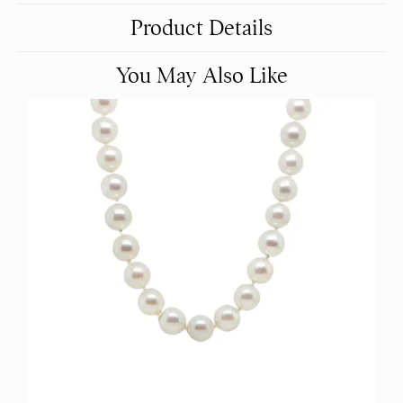
Product Details
You May Also Like