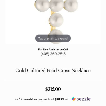
Tap or pinch to expand
For Live Assistance Call
(405) 360-2515
Gold Cultured Pearl Cross Necklace
$315.00
or 4 interest-free payments of
$78.75
with