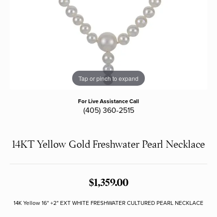
Tap or pinch to expand
For Live Assistance Call
(405) 360-2515
14KT Yellow Gold Freshwater Pearl Necklace
$1,359.00
14K Yellow 16" +2" EXT WHITE FRESHWATER CULTURED PEARL NECKLACE