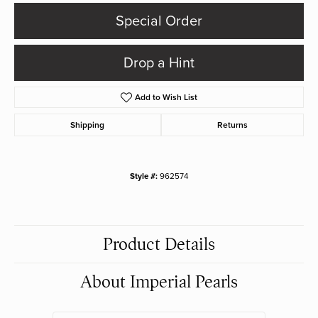
Special Order
Drop a Hint
Add to Wish List
Shipping
Returns
Style #:
962574
Product Details
About Imperial Pearls