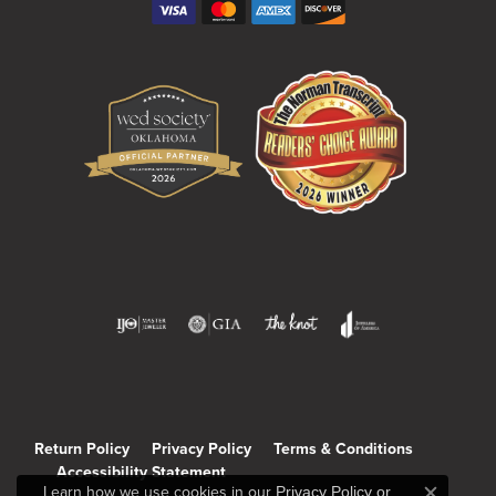
Return Policy
Privacy Policy
Terms & Conditions
Accessibility Statement
Learn how we use cookies in our
Privacy Policy
or