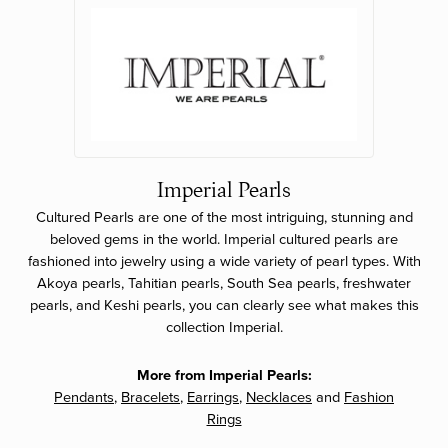
Imperial Pearls
Cultured Pearls are one of the most intriguing, stunning and
beloved gems in the world. Imperial cultured pearls are
fashioned into jewelry using a wide variety of pearl types. With
Akoya pearls, Tahitian pearls, South Sea pearls, freshwater
pearls, and Keshi pearls, you can clearly see what makes this
collection Imperial.
More from Imperial Pearls:
Pendants
,
Bracelets
,
Earrings
,
Necklaces
and
Fashion
Rings