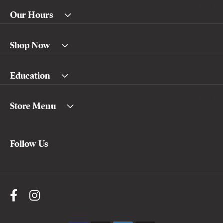
Our Hours
Shop Now
Education
Store Menu
Follow Us