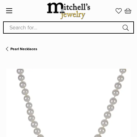
Search for...
Pearl Necklaces