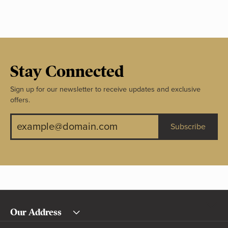
Stay Connected
Sign up for our newsletter to receive updates and exclusive
offers.
Subscribe
Our Address