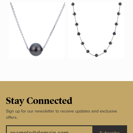
Stay Connected
Sign up for our newsletter to receive updates and exclusive
offers.