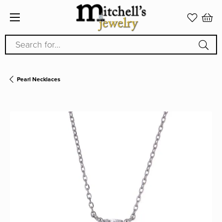
Search for...
Pearl Necklaces