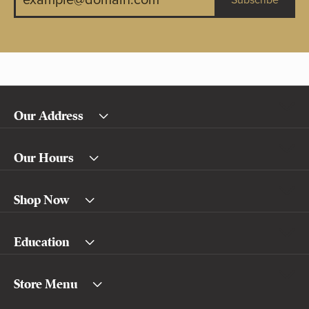
Subscribe
Our Address
Our Hours
Shop Now
Education
Store Menu