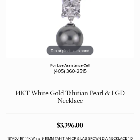
Tap or pinch to expand
For Live Assistance Call
(405) 360-2515
14KT White Gold Tahitian Pearl & LGD
Necklace
$3,396.00
18"ADJ 16" 14K White 9-10MM TAHITIAN CP & LAB GROWN DIA NECKLACE 1-D