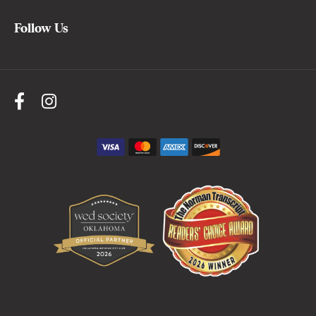
Follow Us