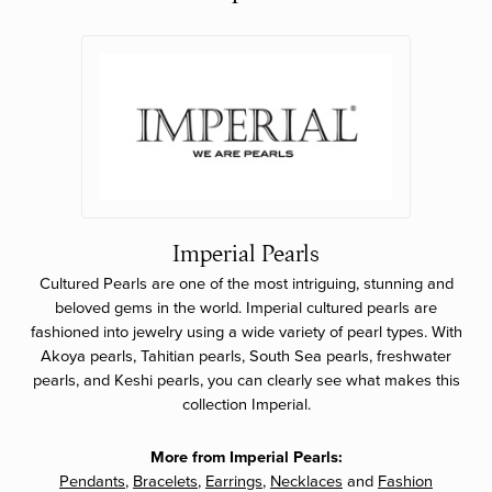
Imperial Pearls
Cultured Pearls are one of the most intriguing, stunning and
beloved gems in the world. Imperial cultured pearls are
fashioned into jewelry using a wide variety of pearl types. With
Akoya pearls, Tahitian pearls, South Sea pearls, freshwater
pearls, and Keshi pearls, you can clearly see what makes this
collection Imperial.
More from Imperial Pearls:
Pendants
,
Bracelets
,
Earrings
,
Necklaces
and
Fashion