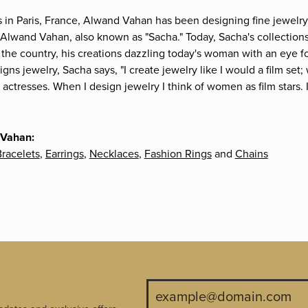
s in Paris, France, Alwand Vahan has been designing fine jewelry 
Alwand Vahan, also known as "Sacha." Today, Sacha's collections 
the country, his creations dazzling today's woman with an eye fo
gns jewelry, Sacha says, "I create jewelry like I would a film s
e actresses. When I design jewelry I think of women as film stars
 Vahan:
racelets
,
Earrings
,
Necklaces
,
Fashion Rings
and
Chains