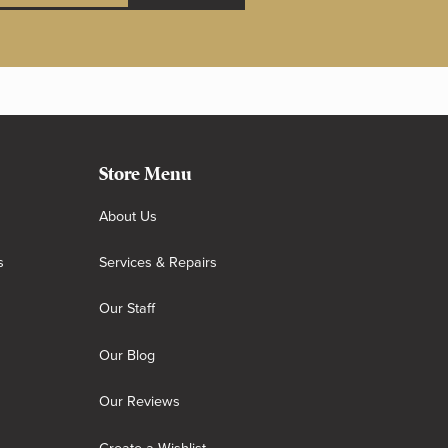
Store Menu
About Us
s
Services & Repairs
Our Staff
Our Blog
Our Reviews