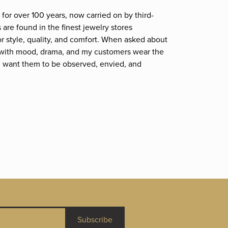
for over 100 years, now carried on by third-
are found in the finest jewelry stores
r style, quality, and comfort. When asked about
et; with mood, drama, and my customers wear the
. I want them to be observed, envied, and
Subscribe