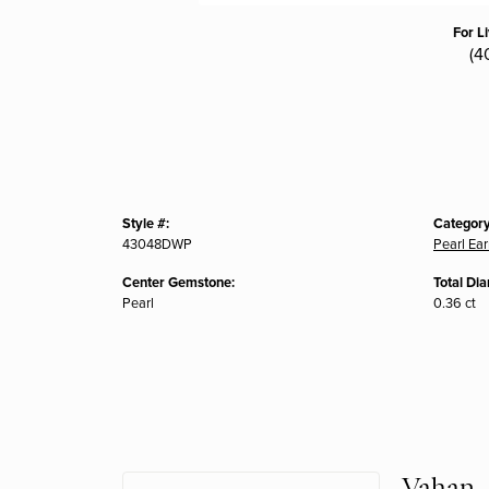
For L
(4
Style #:
Category
43048DWP
Pearl Ear
Center Gemstone:
Total Di
Pearl
0.36 ct
Vahan