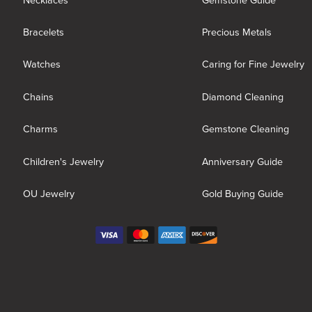
Necklaces
Gemstone Guide
Bracelets
Precious Metals
Watches
Caring for Fine Jewelry
Chains
Diamond Cleaning
Charms
Gemstone Cleaning
Children's Jewelry
Anniversary Guide
OU Jewelry
Gold Buying Guide