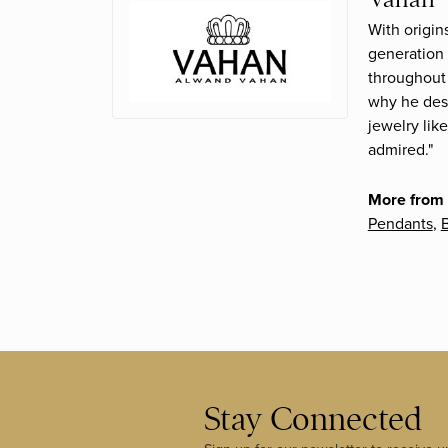
With origin
generation 
throughout 
why he desi
jewelry lik
admired."
More from
Pendants
,
B
Stay Connected