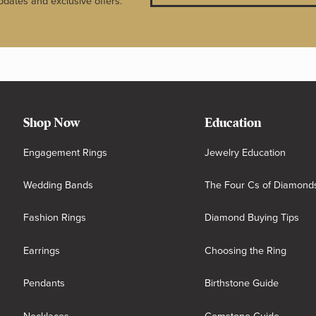
pdates and exclusive offers.
Shop Now
Education
Engagement Rings
Jewelry Education
Wedding Bands
The Four Cs of Diamond
Fashion Rings
Diamond Buying Tips
Earrings
Choosing the Ring
Pendants
Birthstone Guide