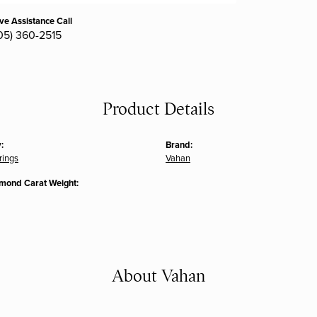
ive Assistance Call
05) 360-2515
Product Details
:
Brand:
rings
Vahan
amond Carat Weight:
About Vahan