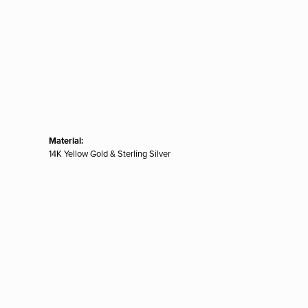
Material:
14K Yellow Gold & Sterling Silver