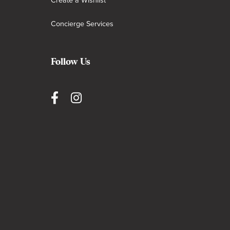
Create a Wishlist
Concierge Services
Follow Us