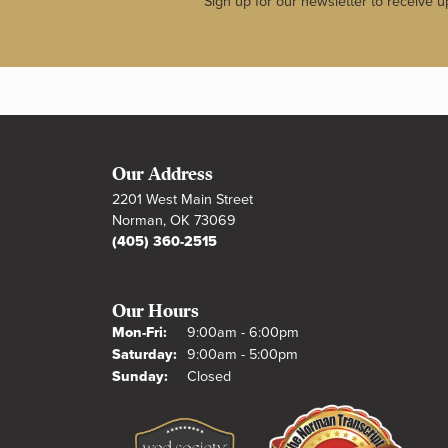
Sign up for our newsletter to receive u
Our Address
2201 West Main Street
Norman, OK 73069
(405) 360-2515
Our Hours
Monday - Friday:
Mon-Fri:
9:00am - 6:00pm
Saturday:
9:00am - 5:00pm
Sunday:
Closed