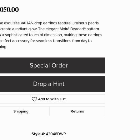
,050.00
e exquisite VAHAN drop earrings feature luminous pearls
 create a radiant glow. The elegant Moiré Beaded® pattern
 a sophisticated touch of dimension, making these earrings
perfect accessory for seamless transitions from day to
ning
Special Order
Drop a Hint
Add to Wish List
Shipping
Returns
Click to zoom
Style #:
43048DWP