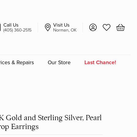
Call Us
Visit Us
Toggle My Account 
Toggle My Wish
Toggle 
(405) 360-2515
Norman, OK
ices & Repairs
Our Store
Last Chance!
an
a
K Gold and Sterling Silver, Pearl
a Bridal
op Earrings