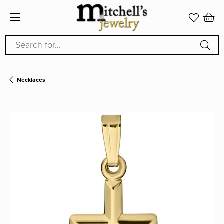
Search for...
Necklaces