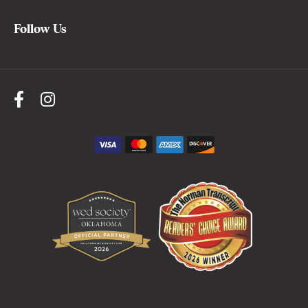
Follow Us