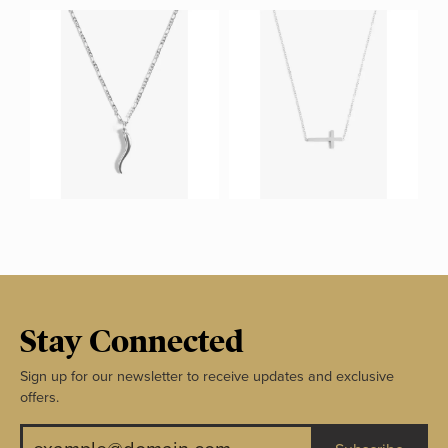
Stay Connected
Sign up for our newsletter to receive updates and exclusive
offers.