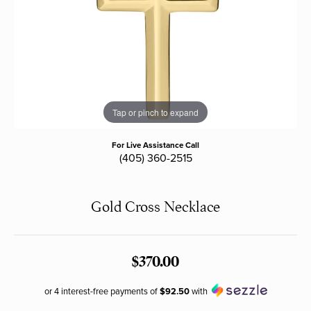
Tap or pinch to expand
For Live Assistance Call
(405) 360-2515
Gold Cross Necklace
$370.00
or 4 interest-free payments of
$92.50
with