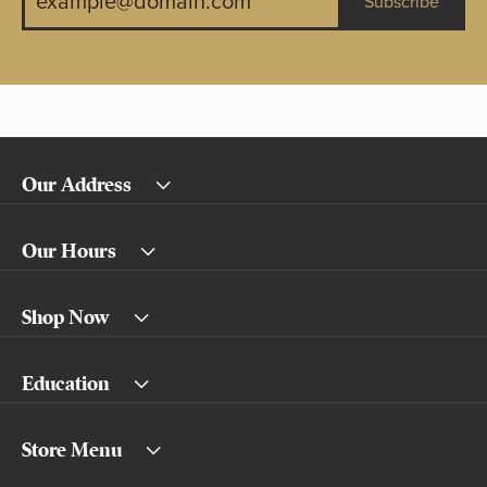
Subscribe
Our Address
Our Hours
Shop Now
Education
Store Menu