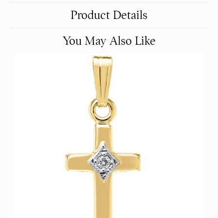
Product Details
You May Also Like