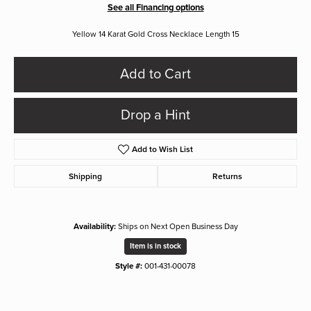
See all Financing options
Yellow 14 Karat Gold Cross Necklace Length 15
Add to Cart
Drop a Hint
Add to Wish List
Shipping
Returns
Availability:
Ships on Next Open Business Day
Item is in stock
Style #:
001-431-00078