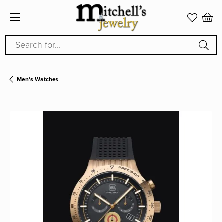
Search for...
Men's Watches