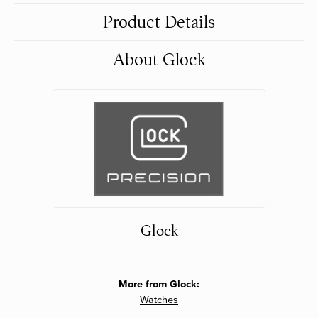
Product Details
About Glock
Glock
-
More from Glock:
Watches