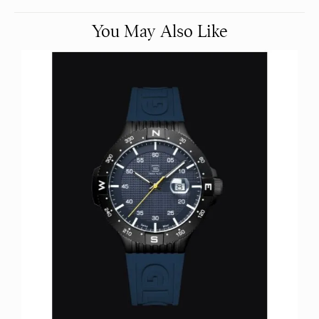
You May Also Like