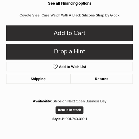
See all Financing options
Coyote Steel Case Watch With A Black Silicone Strap by Glock
Add to Cart
Drop a Hint
Add to Wish List
Shipping
Returns
Availability:
Ships on Next Open Business Day
Item is in stock
Style #:
001-740-01011