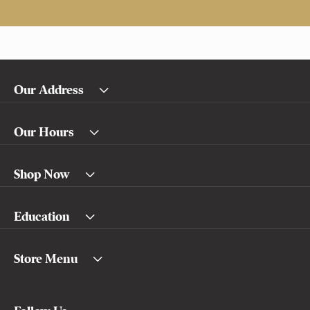
Our Address
Our Hours
Shop Now
Education
Store Menu