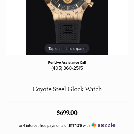
Tap or pinch to expand
For Live Assistance Call
(405) 360-2515
Coyote Steel Glock Watch
$699.00
or 4 interest-free payments of
$174.75
with