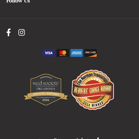
Follow Us