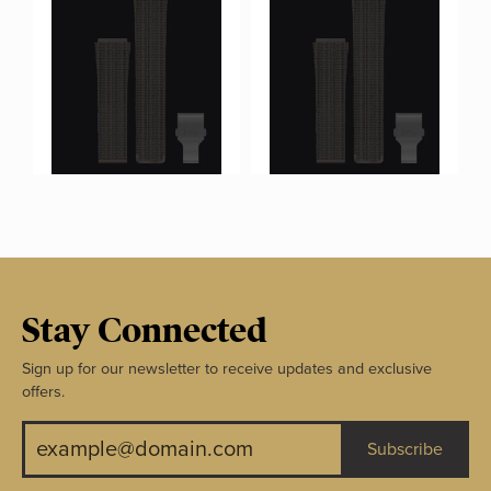
Stay Connected
Sign up for our newsletter to receive updates and exclusive
offers.
Subscribe