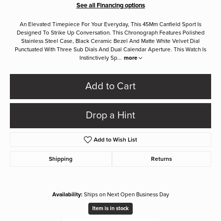
See all Financing options
An Elevated Timepiece For Your Everyday, This 45Mm Canfield Sport Is
Designed To Strike Up Conversation. This Chronograph Features Polished
Stainless Steel Case, Black Ceramic Bezel And Matte White Velvet Dial
Punctuated With Three Sub Dials And Dual Calendar Aperture. This Watch Is
Instinctively Sp
...
more
Add to Cart
Drop a Hint
Add to Wish List
Shipping
Returns
Availability:
Ships on Next Open Business Day
Item is in stock