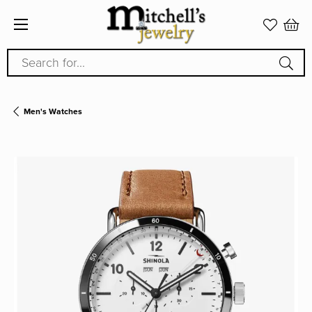
Search for...
Men's Watches