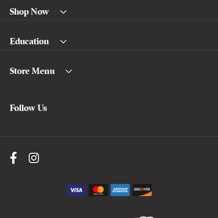
Shop Now
Education
Store Menu
Follow Us