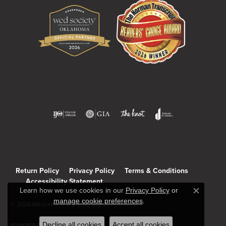
Return Policy
Privacy Policy
Terms & Conditions
Accessibility Statement
Learn how we use cookies in our
Privacy Policy
or
Close c
manage cookie preferences
.
© 2026 Mitchell's Jewelry. All Rights Reserved.
Decline all cookies
Accept all cookies
POWERED BY:
PUNCHMARK