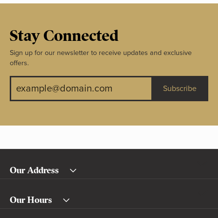
Stay Connected
Sign up for our newsletter to receive updates and exclusive
offers.
Subscribe
Our Address
Our Hours