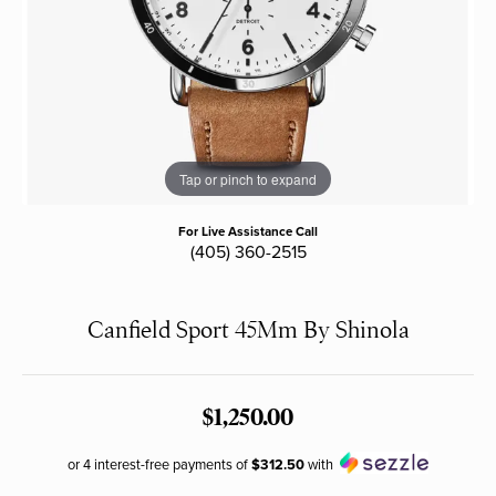
Tap or pinch to expand
For Live Assistance Call
(405) 360-2515
Canfield Sport 45Mm By Shinola
$1,250.00
or 4 interest-free payments of
$312.50
with