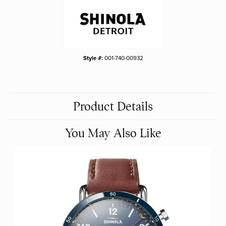
Style #:
001-740-00932
Product Details
You May Also Like