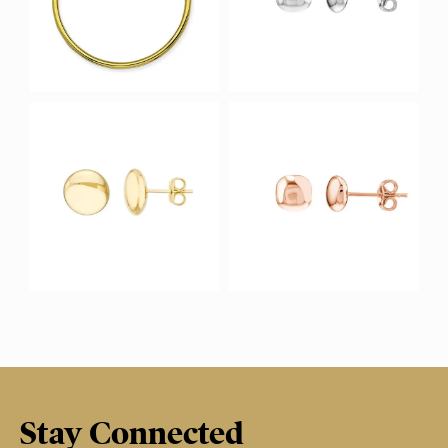
Stay Connected