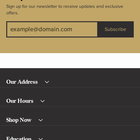
Sign up for our newsletter to receive updates and exclusive
offers.
Subscribe
Our Address
Our Hours
Shop Now
Education