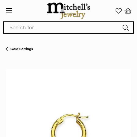
Search for...
Gold Earrings