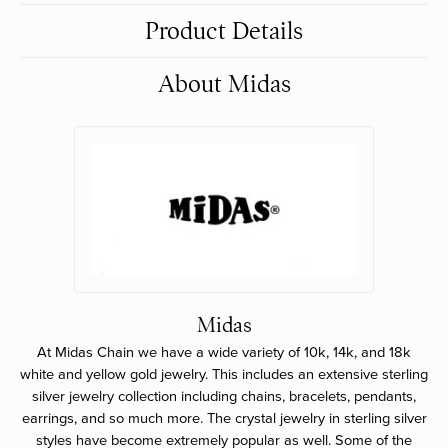
Product Details
About Midas
Midas
At Midas Chain we have a wide variety of 10k, 14k, and 18k
white and yellow gold jewelry. This includes an extensive sterling
silver jewelry collection including chains, bracelets, pendants,
earrings, and so much more. The crystal jewelry in sterling silver
styles have become extremely popular as well. Some of the