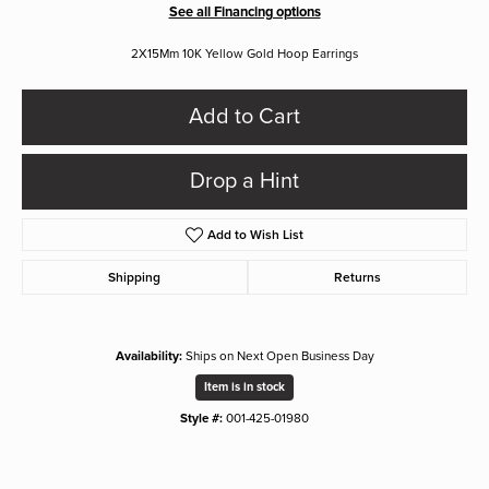
See all Financing options
2X15Mm 10K Yellow Gold Hoop Earrings
Add to Cart
Drop a Hint
Add to Wish List
Shipping
Returns
Availability:
Ships on Next Open Business Day
Item is in stock
Style #:
001-425-01980