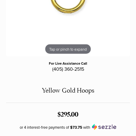
Tap or pinch to expand
For Live Assistance Call
(405) 360-2515
Yellow Gold Hoops
$295.00
or 4 interest-free payments of
$73.75
with