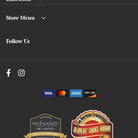
Store Menu
Follow Us