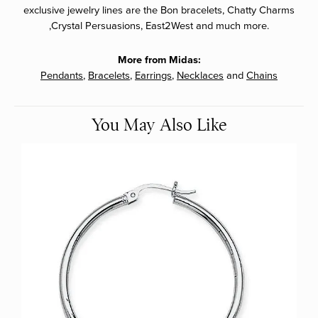
exclusive jewelry lines are the Bon bracelets, Chatty Charms
,Crystal Persuasions, East2West and much more.
More from Midas:
Pendants
,
Bracelets
,
Earrings
,
Necklaces
and
Chains
You May Also Like