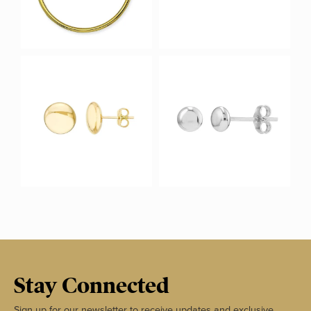
Stay Connected
Sign up for our newsletter to receive updates and exclusive