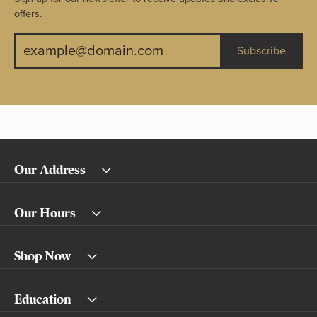
offers.
Subscribe
Our Address
Our Hours
Shop Now
Education