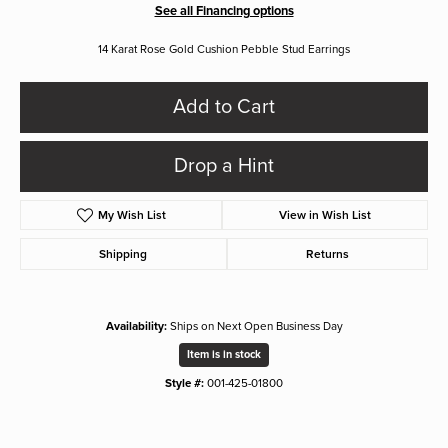
See all Financing options
14 Karat Rose Gold Cushion Pebble Stud Earrings
Add to Cart
Drop a Hint
My Wish List
View in Wish List
Shipping
Returns
Availability:
Ships on Next Open Business Day
Item is in stock
Style #:
001-425-01800