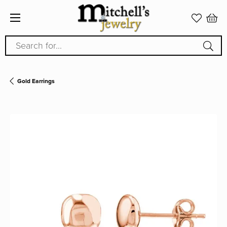
Search for...
Gold Earrings