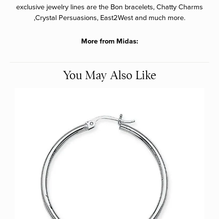
exclusive jewelry lines are the Bon bracelets, Chatty Charms
,Crystal Persuasions, East2West and much more.
More from Midas:
You May Also Like