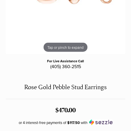
Tap or pinch to expand
For Live Assistance Call
(405) 360-2515
Rose Gold Pebble Stud Earrings
$470.00
or 4 interest-free payments of
$117.50
with