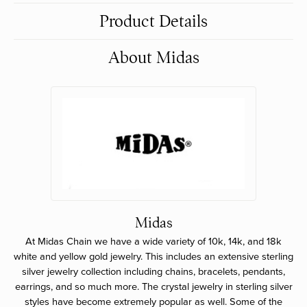
Product Details
About Midas
Midas
At Midas Chain we have a wide variety of 10k, 14k, and 18k
white and yellow gold jewelry. This includes an extensive sterling
silver jewelry collection including chains, bracelets, pendants,
earrings, and so much more. The crystal jewelry in sterling silver
styles have become extremely popular as well. Some of the