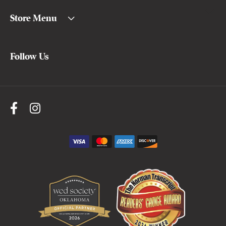
Store Menu
Follow Us