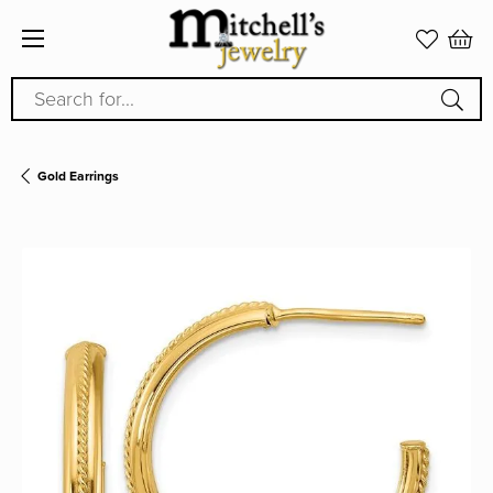
Search for...
Gold Earrings