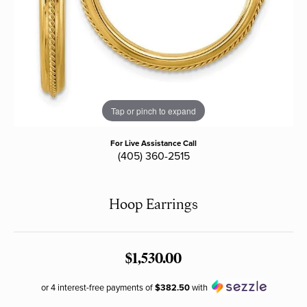
Tap or pinch to expand
For Live Assistance Call
(405) 360-2515
Hoop Earrings
$1,530.00
or 4 interest-free payments of
$382.50
with