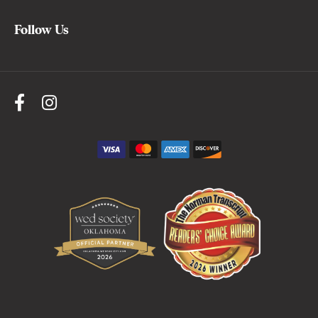
Follow Us