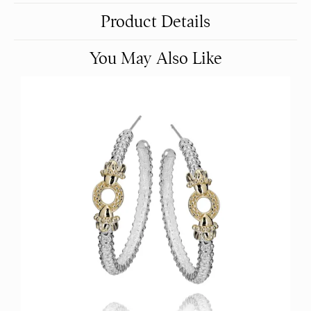
Product Details
You May Also Like