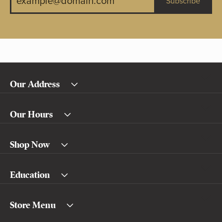
Subscribe
Our Address
Our Hours
Shop Now
Education
Store Menu