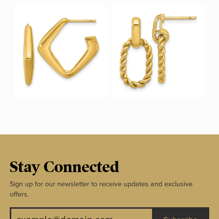
Stay Connected
Sign up for our newsletter to receive updates and exclusive
offers.