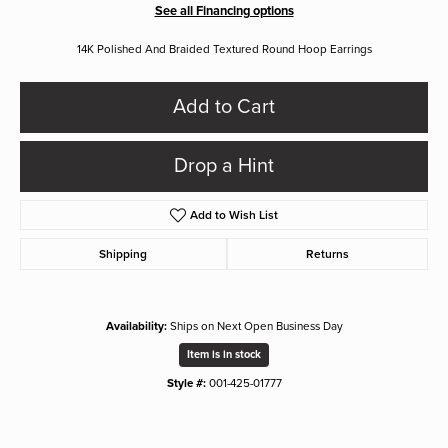
See all Financing options
14K Polished And Braided Textured Round Hoop Earrings
Add to Cart
Drop a Hint
Add to Wish List
Shipping
Returns
Availability:
Ships on Next Open Business Day
Item is in stock
Style #:
001-425-01777