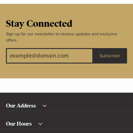
Stay Connected
Sign up for our newsletter to receive updates and exclusive
offers.
Subscribe
Our Address
Our Hours