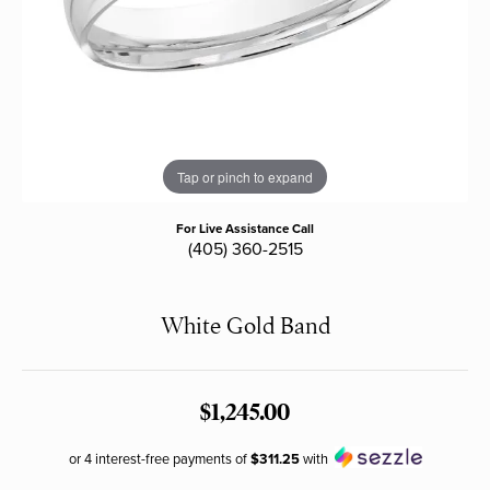
Tap or pinch to expand
For Live Assistance Call
(405) 360-2515
White Gold Band
$1,245.00
or 4 interest-free payments of
$311.25
with