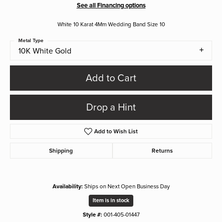
See all Financing options
White 10 Karat 4Mm Wedding Band Size 10
Metal Type
10K White Gold
Add to Cart
Drop a Hint
Add to Wish List
Shipping
Returns
Availability:
Ships on Next Open Business Day
Item is in stock
Style #:
001-405-01447