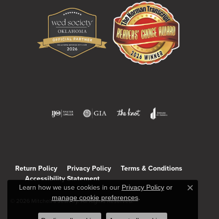
Return Policy
Privacy Policy
Terms & Conditions
Accessibility Statement
Learn how we use cookies in our
Privacy Policy
or
Close c
manage cookie preferences
.
© 2026 Mitchell's Jewelry. All Rights Reserved.