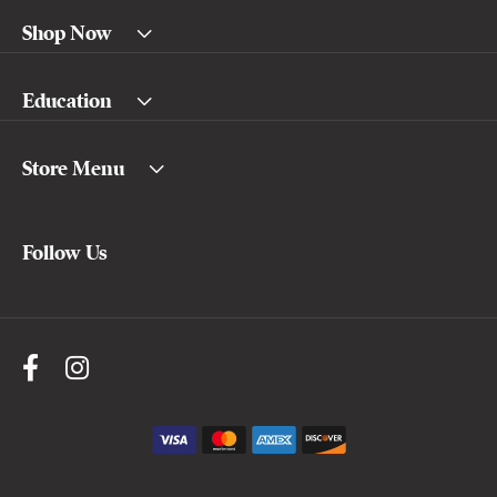
Shop Now
Education
Store Menu
Follow Us