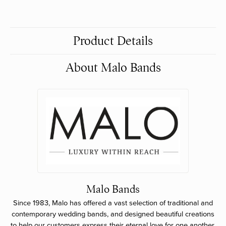
Product Details
About Malo Bands
Malo Bands
Since 1983, Malo has offered a vast selection of traditional and
contemporary wedding bands, and designed beautiful creations
to help our customers express their eternal love for one another.