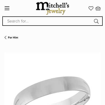
Search for...
For Him