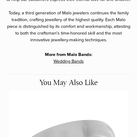
Today, a third generation of Malo jewelers continues the family
tradition, crafting jewellery of the highest quality. Each Malo
piece is distinguished by its comfort and workmanship, attesting
to both the craftsman's time-honored skill and the most
innovative jewellery-making techniques.
More from Malo Bands:
Wedding Bands
You May Also Like