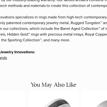
by our industry-leading warranty. Our skilled artisans combine t
-tech methods and materials to create this collection of contempor
ovations specializes in rings made from high-tech contemporary 
 only patented contemporary jewelry metal, Rugged Tungsten™ 
in our collections, which include the Barrel Aged Collection™ of
els, Hidden Gold™ rings with precious metal inlays, Royal Coppe
 the Sporting Collection™, and many more.
Jewelry Innovations:
ands
You May Also Like