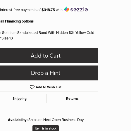
 interest-free payments of
$318.75
with
all Financing options
 Serinium Sandblasted Band With Hidden 10K Yellow Gold
y Size 10
Add to Cart
Drop a Hint
Add to Wish List
Shipping
Returns
Availability:
Ships on Next Open Business Day
Click to zoom
Item is in stock