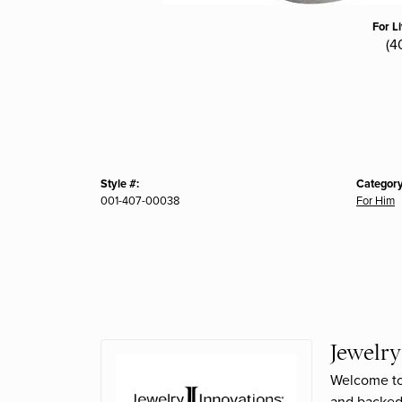
For L
(4
Style #:
Category
001-407-00038
For Him
Jewelry
Welcome to 