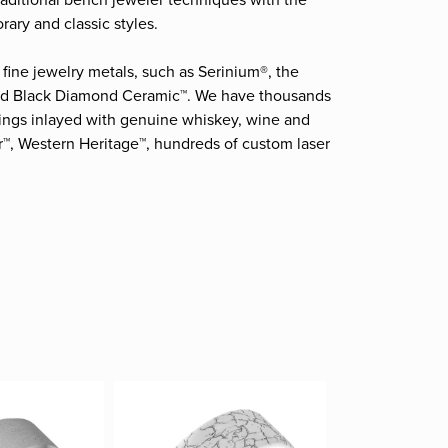
raditional bench jeweler techniques with the
ary and classic styles.
fine jewelry metals, such as Serinium®, the
and Black Diamond Ceramic™. We have thousands
 rings inlayed with genuine whiskey, wine and
r™, Western Heritage™, hundreds of custom laser