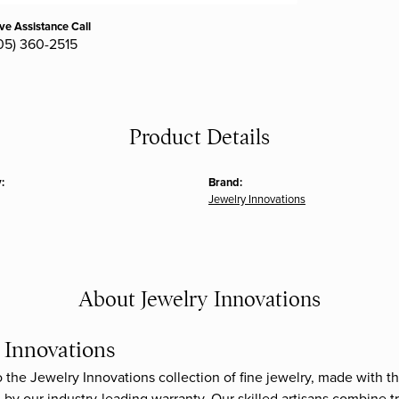
ive Assistance Call
05) 360-2515
Product Details
:
Brand:
Jewelry Innovations
About Jewelry Innovations
 Innovations
the Jewelry Innovations collection of fine jewelry, made with th