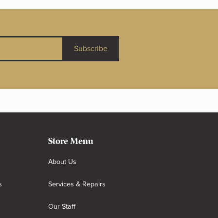
Subscribe
Store Menu
About Us
s
Services & Repairs
Our Staff