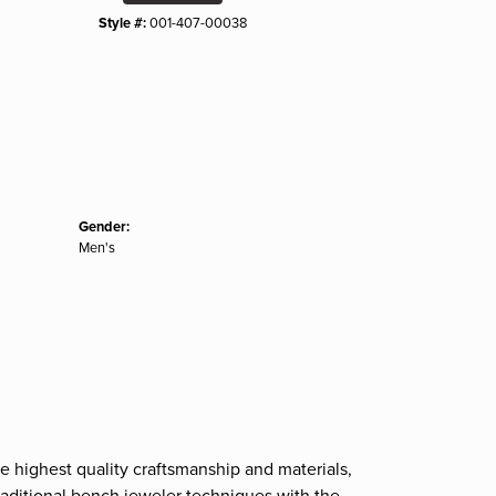
Style #:
001-407-00038
Gender:
Men's
e highest quality craftsmanship and materials,