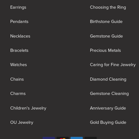
Earrings
Choosing the Ring
Pendants
Birthstone Guide
Necklaces
Gemstone Guide
Bracelets
Precious Metals
Watches
Caring for Fine Jewelry
Chains
Diamond Cleaning
Charms
Gemstone Cleaning
Children's Jewelry
Anniversary Guide
OU Jewelry
Gold Buying Guide