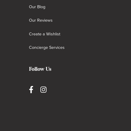
Our Blog
Our Reviews
Create a Wishlist
Concierge Services
Follow Us