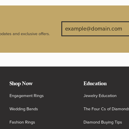
pdates and exclusive offers.
Shop Now
Education
Engagement Rings
Jewelry Education
Wedding Bands
The Four Cs of Diamond
Fashion Rings
Diamond Buying Tips