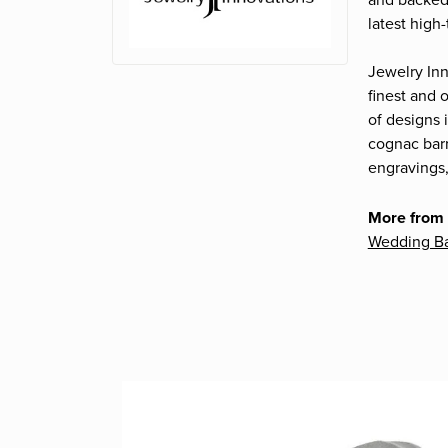
and backed 
latest high
Jewelry Inn
finest and
of designs 
cognac barr
engravings,
More from 
Wedding B