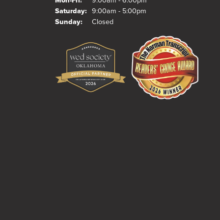
Mon-Fri:
9:00am - 6:00pm
Saturday:
9:00am - 5:00pm
Sunday:
Closed