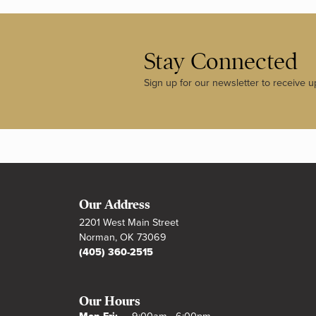
Stay Connected
Sign up for our newsletter to receive u
Our Address
2201 West Main Street
Norman, OK 73069
(405) 360-2515
Our Hours
Monday - Friday: