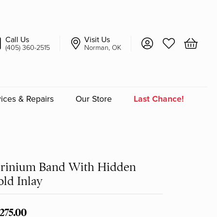
Call Us
Visit Us
Toggle My Account 
Toggle My Wish
Toggle 
(405) 360-2515
Norman, OK
ices & Repairs
Our Store
Last Chance!
an
a
erinium Band With Hidden
ld Inlay
a Bridal
,275.00