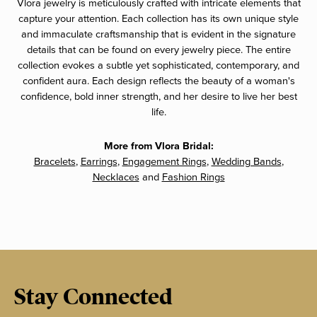
Vlora jewelry is meticulously crafted with intricate elements that
capture your attention. Each collection has its own unique style
and immaculate craftsmanship that is evident in the signature
details that can be found on every jewelry piece. The entire
collection evokes a subtle yet sophisticated, contemporary, and
confident aura. Each design reflects the beauty of a woman's
confidence, bold inner strength, and her desire to live her best
life.
More from Vlora Bridal:
Bracelets
,
Earrings
,
Engagement Rings
,
Wedding Bands
,
Necklaces
and
Fashion Rings
Stay Connected