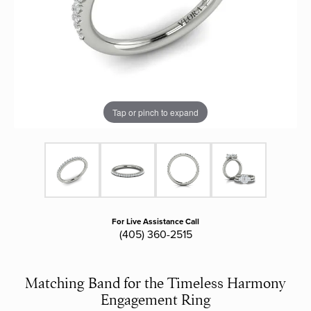
Tap or pinch to expand
For Live Assistance Call
(405) 360-2515
Matching Band for the Timeless Harmony
Engagement Ring