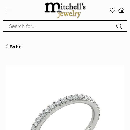
Search for...
For Her