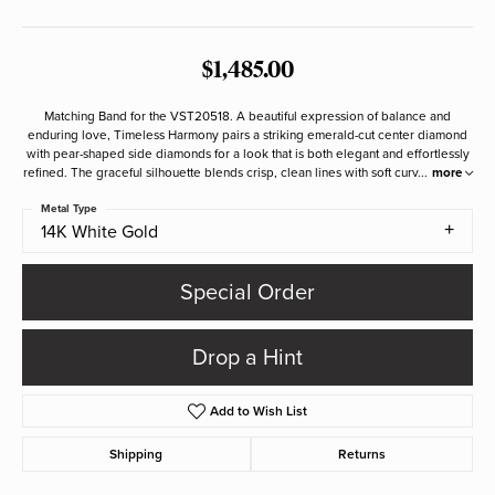
$1,485.00
Matching Band for the VST20518. A beautiful expression of balance and
enduring love, Timeless Harmony pairs a striking emerald-cut center diamond
with pear-shaped side diamonds for a look that is both elegant and effortlessly
refined. The graceful silhouette blends crisp, clean lines with soft curv
...
more
Metal Type
14K White Gold
Special Order
Drop a Hint
Add to Wish List
Shipping
Returns