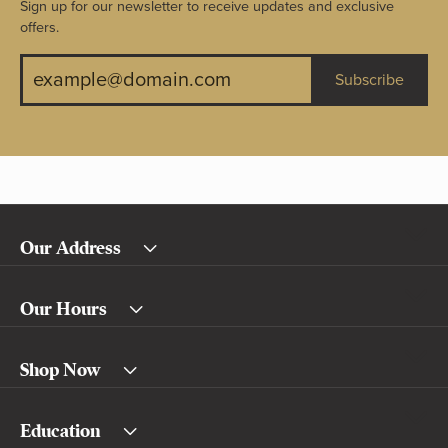
Sign up for our newsletter to receive updates and exclusive
offers.
Subscribe
Our Address
Our Hours
Shop Now
Education