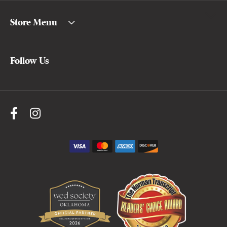
Store Menu
Follow Us