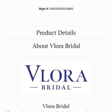
Style #:
VW2051820-14WG
Product Details
About Vlora Bridal
Vlora Bridal