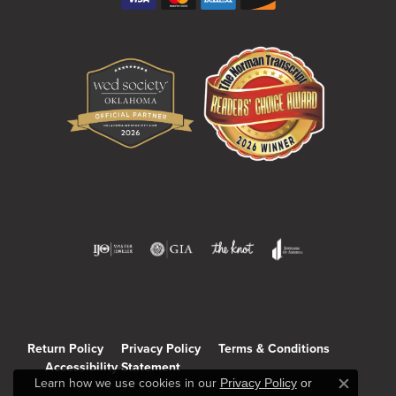
Return Policy
Privacy Policy
Terms & Conditions
Accessibility Statement
Learn how we use cookies in our
Privacy Policy
or
Close c