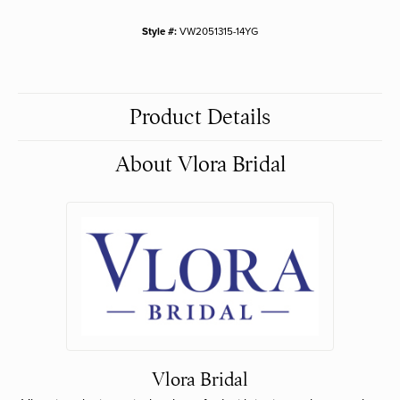
Style #:
VW2051315-14YG
Product Details
About Vlora Bridal
Vlora Bridal