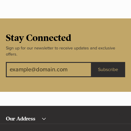
Stay Connected
Sign up for our newsletter to receive updates and exclusive
offers.
Subscribe
Our Address