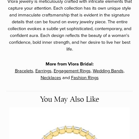
Vlora jewelry is meticulously crafted with intricate elements that
capture your attention. Each collection has its own unique style
and immaculate craftsmanship that is evident in the signature
details that can be found on every jewelry piece. The entire
collection evokes a subtle yet sophisticated, contemporary, and
confident aura. Each design reflects the beauty of a woman's
confidence, bold inner strength, and her desire to live her best
life.
More from Vlora Bridal:
Bracelets
,
Earrings
,
Engagement Rings
,
Wedding Bands
,
Necklaces
and
Fashion Rings
You May Also Like