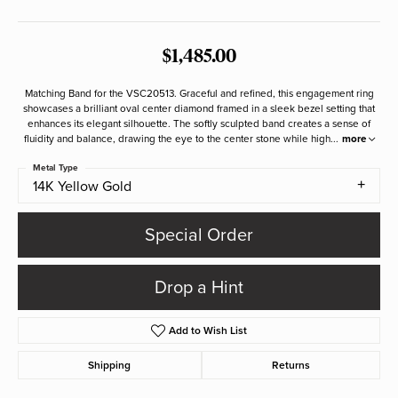
$1,485.00
Matching Band for the VSC20513. Graceful and refined, this engagement ring
showcases a brilliant oval center diamond framed in a sleek bezel setting that
enhances its elegant silhouette. The softly sculpted band creates a sense of
fluidity and balance, drawing the eye to the center stone while high
...
more
Metal Type
14K Yellow Gold
Special Order
Drop a Hint
Add to Wish List
Shipping
Returns