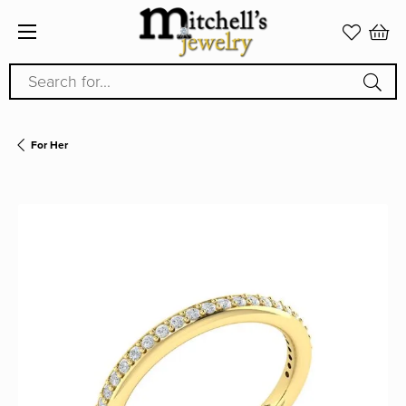
Search for...
For Her