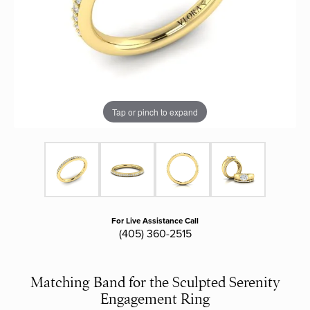
Tap or pinch to expand
For Live Assistance Call
(405) 360-2515
Matching Band for the Sculpted Serenity
Engagement Ring