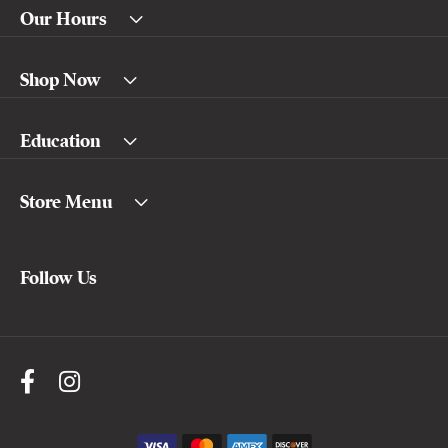
Our Hours
Shop Now
Education
Store Menu
Follow Us