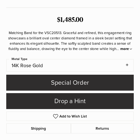
$1,485.00
Matching Band for the VSC20513. Graceful and refined, this engagement ring
showcases a brilliant oval center diamond framed in a sleek bezel setting that
enhances its elegant silhouette. The softly sculpted band creates a sense of
fluidity and balance, drawing the eye to the center stone while high
...
more
Metal Type
14K Rose Gold
Special Order
Drop a Hint
Add to Wish List
Shipping
Returns