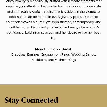
Vlora jewelry is meticulously crafted with intricate elements that
capture your attention. Each collection has its own unique style
and immaculate craftsmanship that is evident in the signature
details that can be found on every jewelry piece. The entire
collection evokes a subtle yet sophisticated, contemporary, and
confident aura. Each design reflects the beauty of a woman's
confidence, bold inner strength, and her desire to live her best
life.
More from Vlora Bridal:
Bracelets
,
Earrings
,
Engagement Rings
,
Wedding Bands
,
Necklaces
and
Fashion Rings
Stay Connected