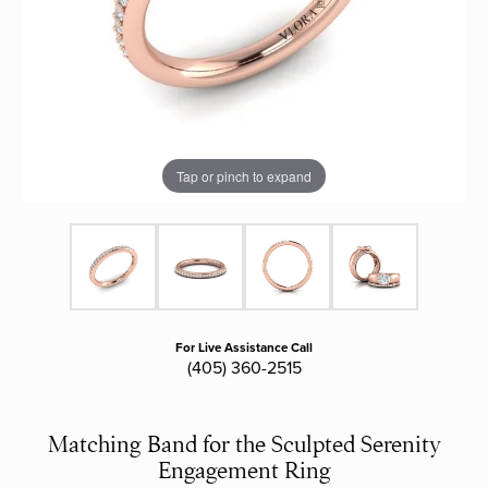
Tap or pinch to expand
For Live Assistance Call
(405) 360-2515
Matching Band for the Sculpted Serenity
Engagement Ring