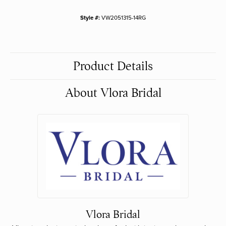
Style #:
VW2051315-14RG
Product Details
About Vlora Bridal
Vlora Bridal