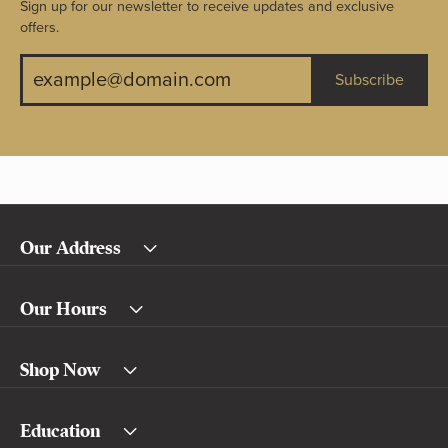
Sign up for our newsletter to receive updates and exclusive
offers.
Subscribe
Our Address
Our Hours
Shop Now
Education