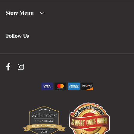
Store Menu
Follow Us