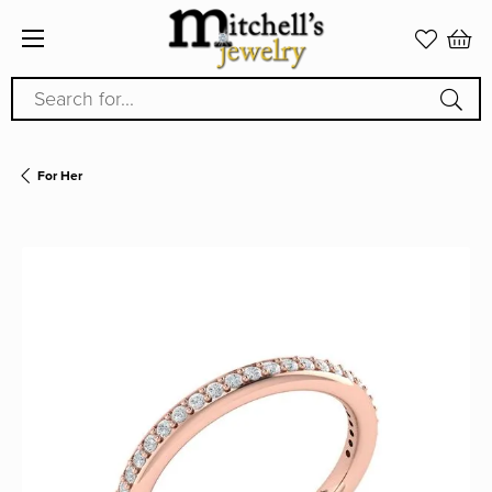
Search for...
For Her