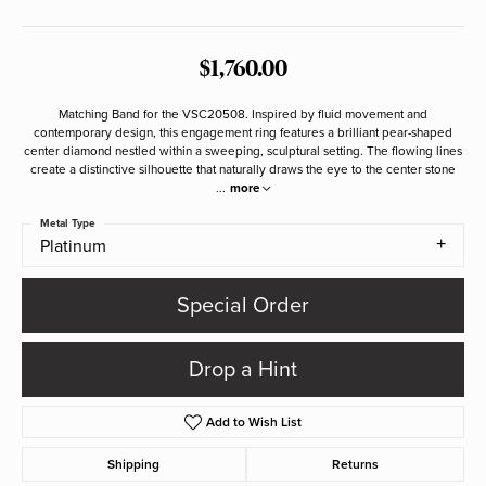
$1,760.00
Matching Band for the VSC20508. Inspired by fluid movement and
contemporary design, this engagement ring features a brilliant pear-shaped
center diamond nestled within a sweeping, sculptural setting. The flowing lines
create a distinctive silhouette that naturally draws the eye to the center stone
...
more
Metal Type
Platinum
Special Order
Drop a Hint
Add to Wish List
Shipping
Returns