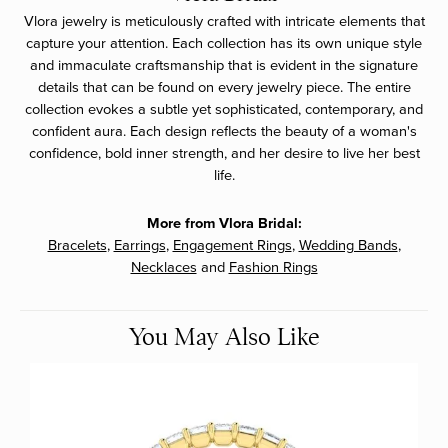
Vlora jewelry is meticulously crafted with intricate elements that
capture your attention. Each collection has its own unique style
and immaculate craftsmanship that is evident in the signature
details that can be found on every jewelry piece. The entire
collection evokes a subtle yet sophisticated, contemporary, and
confident aura. Each design reflects the beauty of a woman's
confidence, bold inner strength, and her desire to live her best
life.
More from Vlora Bridal:
Bracelets
,
Earrings
,
Engagement Rings
,
Wedding Bands
,
Necklaces
and
Fashion Rings
You May Also Like