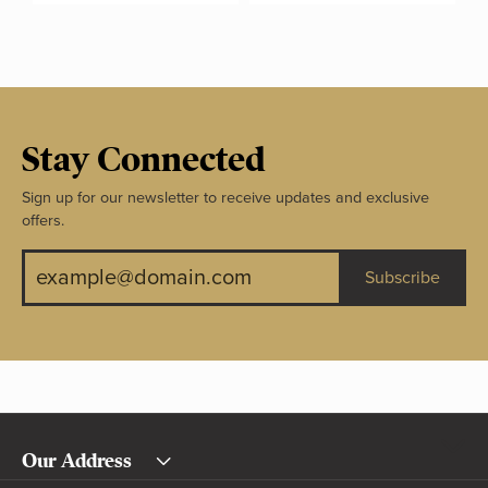
Stay Connected
Sign up for our newsletter to receive updates and exclusive
offers.
Subscribe
Our Address