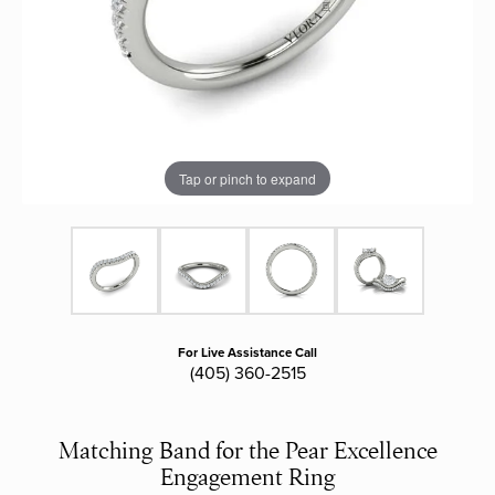
Tap or pinch to expand
For Live Assistance Call
(405) 360-2515
Matching Band for the Pear Excellence
Engagement Ring