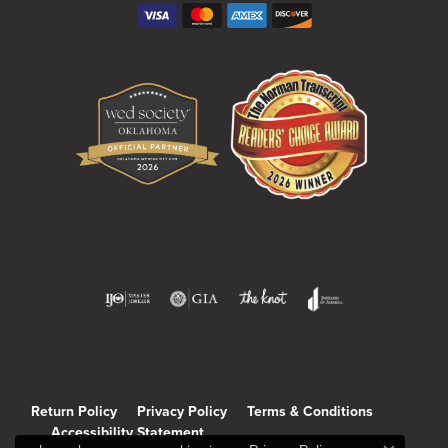
Return Policy
Privacy Policy
Terms & Conditions
Accessibility Statement