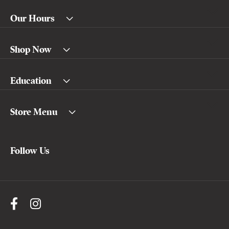
Our Hours
Shop Now
Education
Store Menu
Follow Us