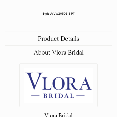
Style #:
VW2050815-PT
Product Details
About Vlora Bridal
Vlora Bridal