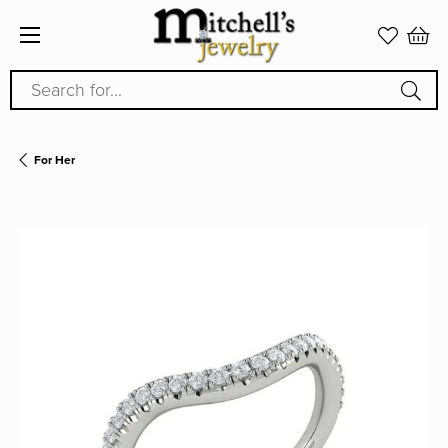
Search for...
For Her