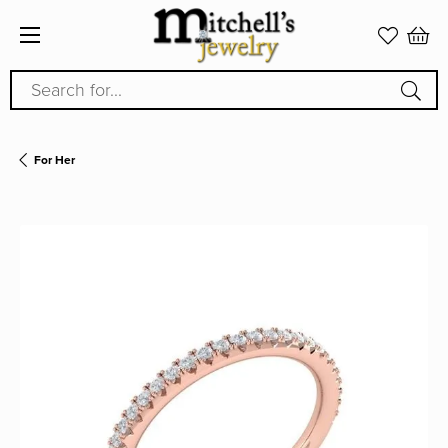
Search for...
For Her