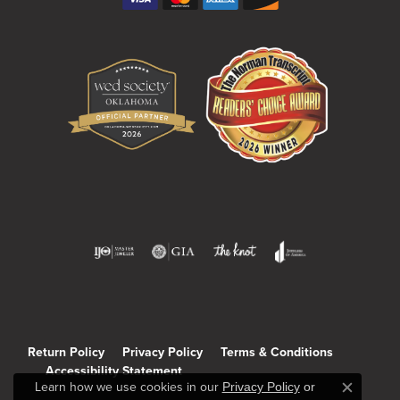
Return Policy
Privacy Policy
Terms & Conditions
Accessibility Statement
Learn how we use cookies in our
Privacy Policy
or
Close c