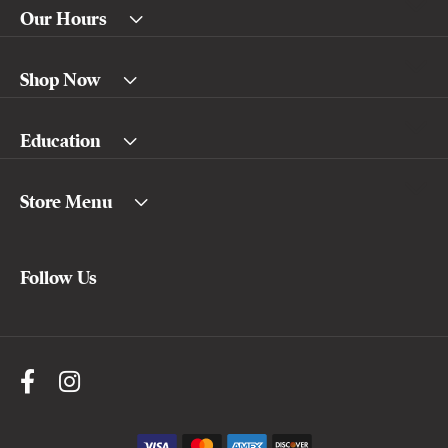
Our Hours
Shop Now
Education
Store Menu
Follow Us