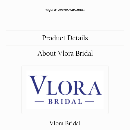
Style #:
VW2052415-18RG
Product Details
About Vlora Bridal
Vlora Bridal