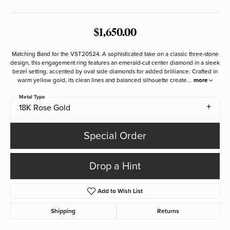
$1,650.00
Matching Band for the VST20524. A sophisticated take on a classic three-stone
design, this engagement ring features an emerald-cut center diamond in a sleek
bezel setting, accented by oval side diamonds for added brilliance. Crafted in
warm yellow gold, its clean lines and balanced silhouette create
...
more
Metal Type
18K Rose Gold
Special Order
Drop a Hint
Add to Wish List
Shipping
Returns