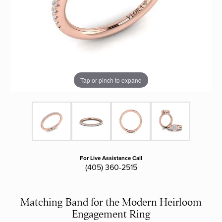
Tap or pinch to expand
For Live Assistance Call
(405) 360-2515
Matching Band for the Modern Heirloom
Engagement Ring