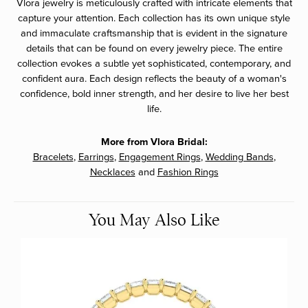
Vlora jewelry is meticulously crafted with intricate elements that
capture your attention. Each collection has its own unique style
and immaculate craftsmanship that is evident in the signature
details that can be found on every jewelry piece. The entire
collection evokes a subtle yet sophisticated, contemporary, and
confident aura. Each design reflects the beauty of a woman's
confidence, bold inner strength, and her desire to live her best
life.
More from Vlora Bridal:
Bracelets
,
Earrings
,
Engagement Rings
,
Wedding Bands
,
Necklaces
and
Fashion Rings
You May Also Like