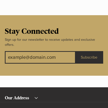
Stay Connected
Sign up for our newsletter to receive updates and exclusive
offers.
Subscribe
Our Address