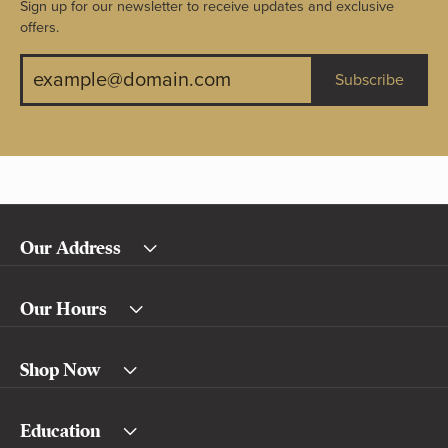
Sign up for our newsletter to receive updates and exclusive
offers.
Subscribe
Our Address
Our Hours
Shop Now
Education