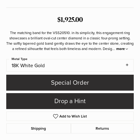
$1,925.00
The matching band for the VSS20510. in its simplicity, this engagement ring
showcases a brilliant oval-cut center diamond in a classic four-prong setting.
The softly tapered gold band gently draws the eye to the center stone, creating
a refined silhouette that feels both timeless and modern. Desig
...
more
Metal Type
18K White Gold
Special Order
Drop a Hint
Add to Wish List
Shipping
Returns