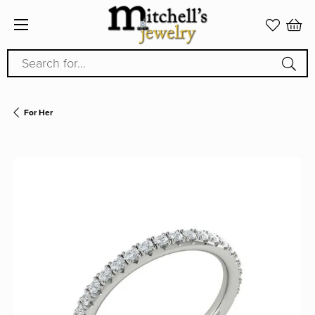
Search for...
For Her