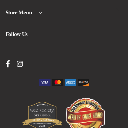
Store Menu
Follow Us