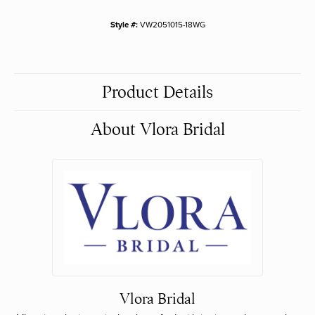
Style #:
VW2051015-18WG
Product Details
About Vlora Bridal
Vlora Bridal