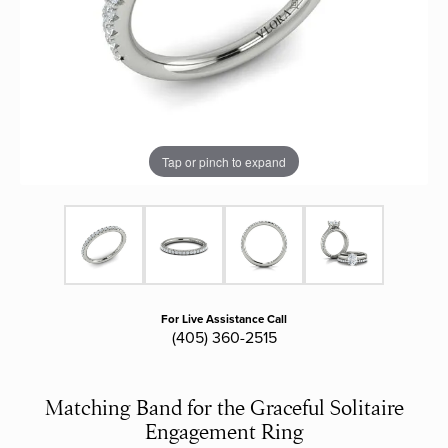
Tap or pinch to expand
For Live Assistance Call
(405) 360-2515
Matching Band for the Graceful Solitaire
Engagement Ring