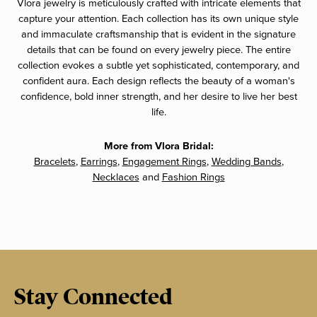
Vlora jewelry is meticulously crafted with intricate elements that
capture your attention. Each collection has its own unique style
and immaculate craftsmanship that is evident in the signature
details that can be found on every jewelry piece. The entire
collection evokes a subtle yet sophisticated, contemporary, and
confident aura. Each design reflects the beauty of a woman's
confidence, bold inner strength, and her desire to live her best
life.
More from Vlora Bridal:
Bracelets
,
Earrings
,
Engagement Rings
,
Wedding Bands
,
Necklaces
and
Fashion Rings
Stay Connected