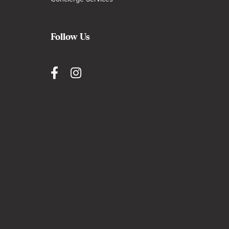
Follow Us