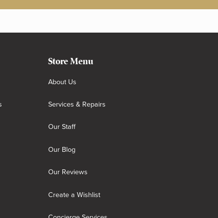
Store Menu
About Us
s
Services & Repairs
Our Staff
Our Blog
Our Reviews
Create a Wishlist
Concierge Services