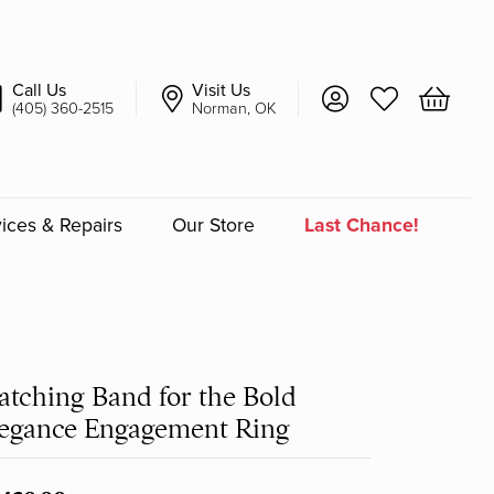
Call Us
Visit Us
Toggle My Account 
Toggle My Wish
Toggle 
(405) 360-2515
Norman, OK
ices & Repairs
Our Store
Last Chance!
an
a
tching Band for the Bold
a Bridal
egance Engagement Ring