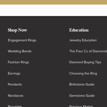
Shop Now
Education
Engagement Rings
Jewelry Education
Wedding Bands
The Four Cs of Diamond
Fashion Rings
Diamond Buying Tips
Earrings
Choosing the Ring
Pendants
Birthstone Guide
Necklaces
Gemstone Guide
Bracelets
Precious Metals