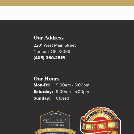
Our Address
2201 West Main Street
Norman, OK 73069
(405) 360-2515
Our Hours
Monday - Friday:
Mon-Fri:
9:00am - 6:00pm
Saturday:
9:00am - 5:00pm
Sunday:
Closed