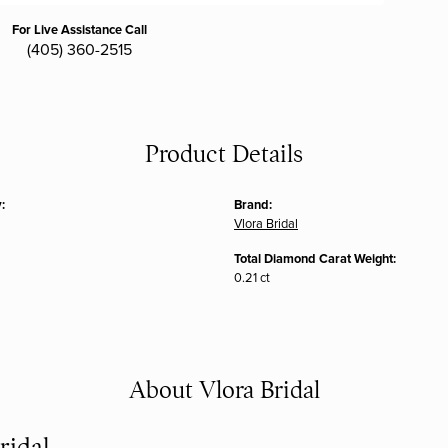
For Live Assistance Call
(405) 360-2515
Product Details
:
Brand:
Vlora Bridal
Total Diamond Carat Weight:
0.21 ct
About Vlora Bridal
ridal