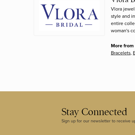
Vlora jewel
style and i
entire coll
woman's con
More from 
Bracelets
,
E
Stay Connected
Sign up for our newsletter to receive u