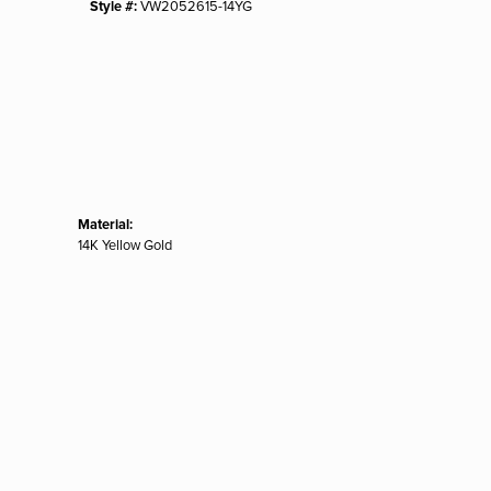
Style #:
VW2052615-14YG
Material:
14K Yellow Gold