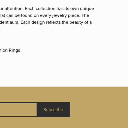
ur attention. Each collection has its own unique
that can be found on every jewelry piece. The
dent aura. Each design reflects the beauty of a
.
hion Rings
Subscribe