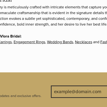
ry is meticulously crafted with intricate elements that capture yo
mmaculate craftsmanship that is evident in the signature details 
ection evokes a subtle yet sophisticated, contemporary, and confi
fidence, bold inner strength, and her desire to live her best life
Vlora Bridal:
arrings
,
Engagement Rings
,
Wedding Bands
,
Necklaces
and
Fas
pdates and exclusive offers.