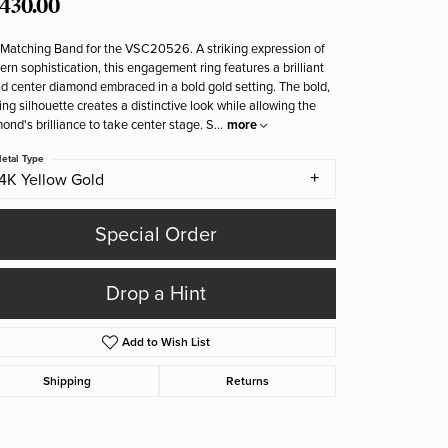
,430.00
Matching Band for the VSC20526. A striking expression of
rn sophistication, this engagement ring features a brilliant
d center diamond embraced in a bold gold setting. The bold,
ing silhouette creates a distinctive look while allowing the
ond's brilliance to take center stage. S
...
more
etal Type
14K Yellow Gold
Special Order
Drop a Hint
Add to Wish List
Shipping
Returns
Click to zoom