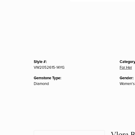
Style #:
Category
VW2052615-14YG
For Her
Gemstone Type:
Gender:
Diamond
Women's
Vlora B