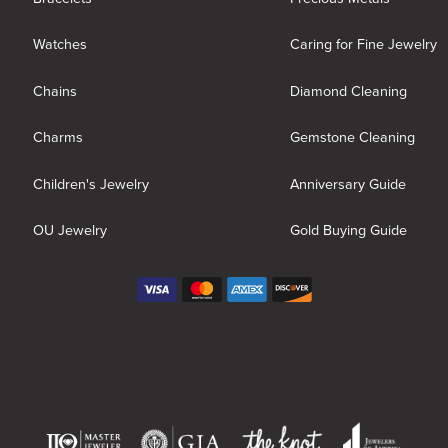
Watches
Caring for Fine Jewelry
Chains
Diamond Cleaning
Charms
Gemstone Cleaning
Children's Jewelry
Anniversary Guide
OU Jewelry
Gold Buying Guide