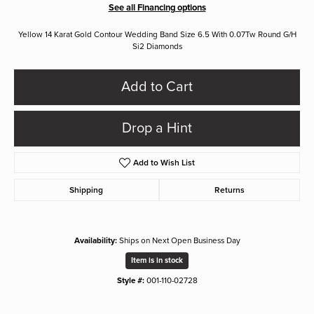
See all Financing options
Yellow 14 Karat Gold Contour Wedding Band Size 6.5 With 0.07Tw Round G/H
Si2 Diamonds
Add to Cart
Drop a Hint
Add to Wish List
Shipping
Returns
Availability:
Ships on Next Open Business Day
Item is in stock
Style #:
001-110-02728