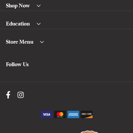
Shop Now
Education
Store Menu
Follow Us