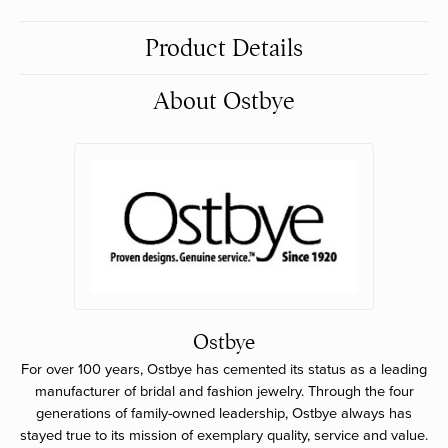
Product Details
About Ostbye
Ostbye
For over 100 years, Ostbye has cemented its status as a leading
manufacturer of bridal and fashion jewelry. Through the four
generations of family-owned leadership, Ostbye always has
stayed true to its mission of exemplary quality, service and value.