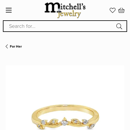
Search for...
For Her