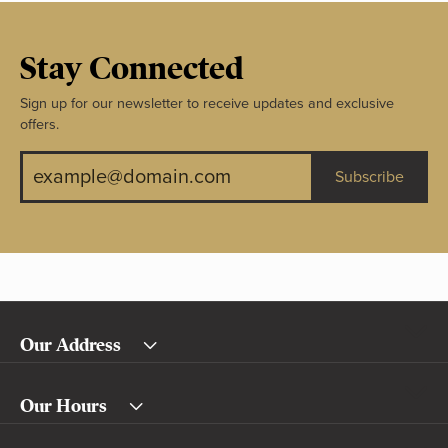
Stay Connected
Sign up for our newsletter to receive updates and exclusive
offers.
Subscribe
Our Address
Our Hours