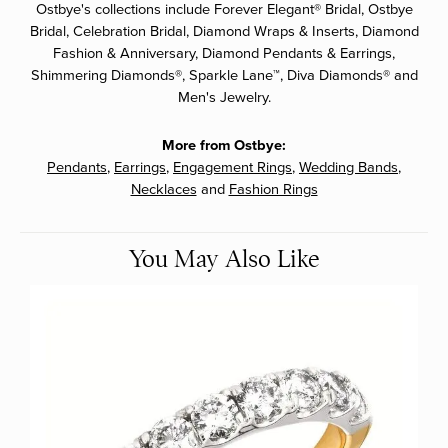
Ostbye's collections include Forever Elegant® Bridal, Ostbye
Bridal, Celebration Bridal, Diamond Wraps & Inserts, Diamond
Fashion & Anniversary, Diamond Pendants & Earrings,
Shimmering Diamonds®, Sparkle Lane™, Diva Diamonds® and
Men's Jewelry.
More from Ostbye:
Pendants
,
Earrings
,
Engagement Rings
,
Wedding Bands
,
Necklaces
and
Fashion Rings
You May Also Like