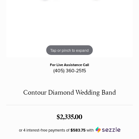
Tap or pinch to expand
For Live Assistance Call
(405) 360-2515
Contour Diamond Wedding Band
$2,335.00
or 4 interest-free payments of
$583.75
with