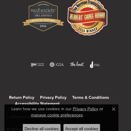
Return Policy
Privacy Policy
Terms & Conditions
Accessibility Statement
Learn how we use cookies in our
Privacy Policy
or
Close c
manage cookie preferences
.
© 2026 Mitchell's Jewelry. All Rights Reserved.
Decline all cookies
Accept all cookies
POWERED BY:
PUNCHMARK