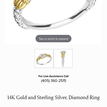
Tap or pinch to expand
For Live Assistance Call
(405) 360-2515
14K Gold and Sterling Silver, Diamond Ring