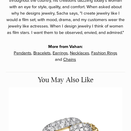
throughout the country, his creations dazzling today's woman
with an eye for style, quality, and comfort. When asked about
why he designs jewelry, Sacha says, "I create jewelry like I
would a film set; with mood, drama, and my customers wear the
jewelry like actresses. When I design jewelry I think of women
as film stars. I want them to be observed, envied, and admired."
More from Vahan:
Pendants
,
Bracelets
,
Earrings
,
Necklaces
,
Fashion Rings
and
Chains
You May Also Like