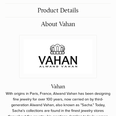
Product Details
About Vahan
Vahan
With origins in Paris, France, Alwand Vahan has been designing
fine jewelry for over 100 years, now carried on by third-
generation Alwand Vahan, also known as "Sacha." Today,
Sacha's collections are found in the finest jewelry stores