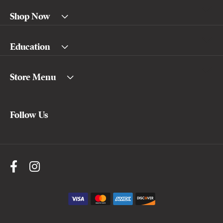
Shop Now
Education
Store Menu
Follow Us