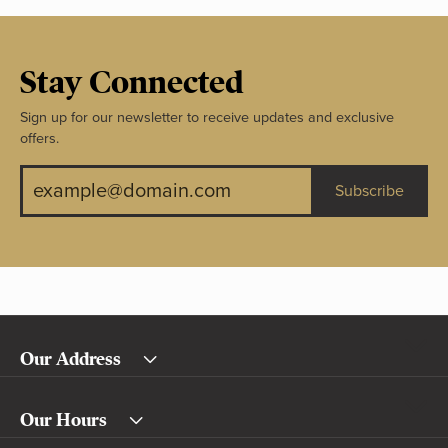
Stay Connected
Sign up for our newsletter to receive updates and exclusive
offers.
Subscribe
Our Address
Our Hours