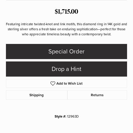
$1,715.00
Featuring intricate twisted-knot and link motifs, this diamond ring in 14K gold and
sterling silver offers a fresh take on enduring sophistication—perfect for those
who appreciate timeless beauty with a contemporary twist.
Special Order
Drop a Hint
Add to Wish List
Shipping
Returns
Style #:
12963D