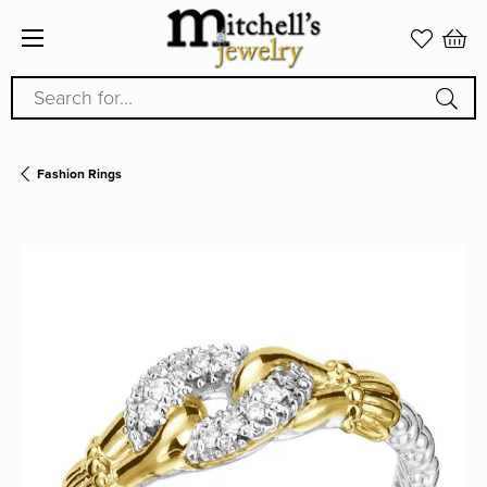
Search for...
Fashion Rings