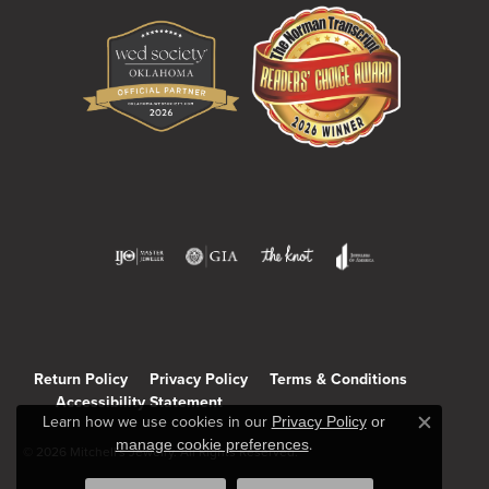
Return Policy
Privacy Policy
Terms & Conditions
Accessibility Statement
Learn how we use cookies in our
Privacy Policy
or
Close c
manage cookie preferences
.
© 2026 Mitchell's Jewelry. All Rights Reserved.