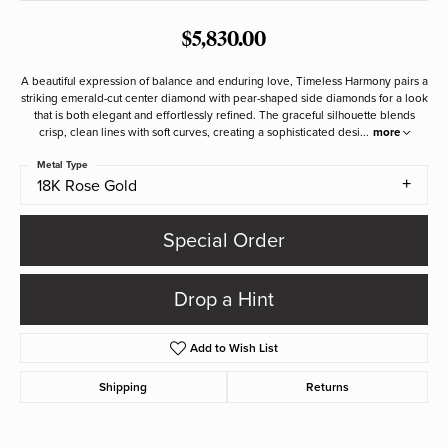
$5,830.00
A beautiful expression of balance and enduring love, Timeless Harmony pairs a
striking emerald-cut center diamond with pear-shaped side diamonds for a look
that is both elegant and effortlessly refined. The graceful silhouette blends
crisp, clean lines with soft curves, creating a sophisticated desi
...
more
Metal Type
18K Rose Gold
Special Order
Drop a Hint
Add to Wish List
Shipping
Returns