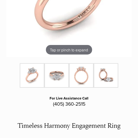
Tap or pinch to expand
For Live Assistance Call
(405) 360-2515
Timeless Harmony Engagement Ring