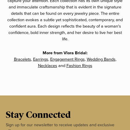
capture your attention. Each collection has its own unique style
and immaculate craftsmanship that is evident in the signature
details that can be found on every jewelry piece. The entire
collection evokes a subtle yet sophisticated, contemporary, and
confident aura. Each design reflects the beauty of a woman's
confidence, bold inner strength, and her desire to live her best
life.
More from Vlora Bridal:
Bracelets
,
Earrings
,
Engagement Rings
,
Wedding Bands
,
Necklaces
and
Fashion Rings
Stay Connected
Sign up for our newsletter to receive updates and exclusive