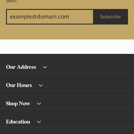
offers.
Subscribe
Our Address
Our Hours
Shop Now
Education