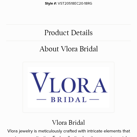
Style #:
VST20518EC20-18RG
Product Details
About Vlora Bridal
Vlora Bridal
Vlora jewelry is meticulously crafted with intricate elements that