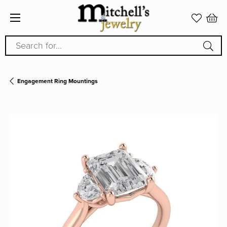
Search for...
Engagement Ring Mountings