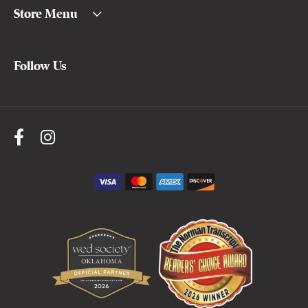
Store Menu
Follow Us