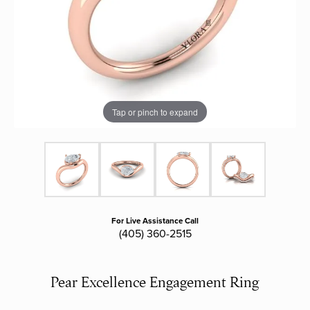
Tap or pinch to expand
For Live Assistance Call
(405) 360-2515
Pear Excellence Engagement Ring