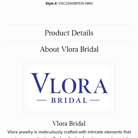
Style #:
VSC20508PS15-14RG
Product Details
About Vlora Bridal
Vlora Bridal
Vlora jewelry is meticulously crafted with intricate elements that