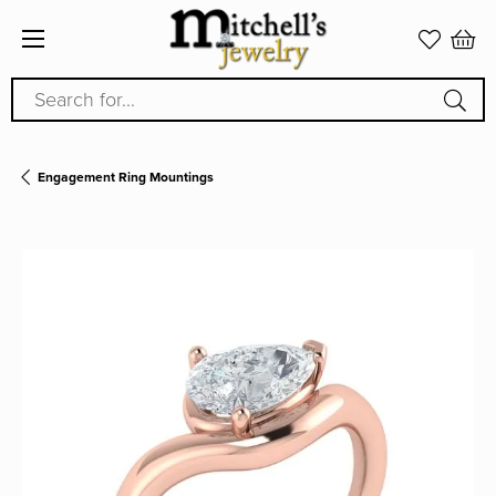
Search for...
Engagement Ring Mountings