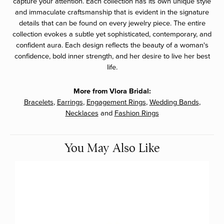
capture your attention. Each collection has its own unique style
and immaculate craftsmanship that is evident in the signature
details that can be found on every jewelry piece. The entire
collection evokes a subtle yet sophisticated, contemporary, and
confident aura. Each design reflects the beauty of a woman's
confidence, bold inner strength, and her desire to live her best
life.
More from Vlora Bridal:
Bracelets
,
Earrings
,
Engagement Rings
,
Wedding Bands
,
Necklaces
and
Fashion Rings
You May Also Like