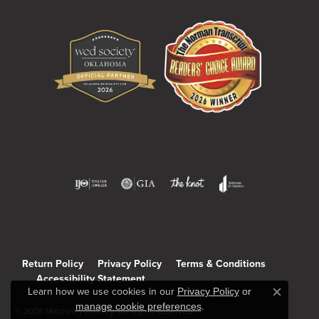
Return Policy
Privacy Policy
Terms & Conditions
Accessibility Statement
Learn how we use cookies in our
Privacy Policy
or
Close c
manage cookie preferences
.
© 2026 Mitchell's Jewelry. All Rights Reserved.