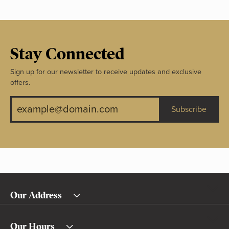
Stay Connected
Sign up for our newsletter to receive updates and exclusive
offers.
Subscribe
Our Address
Our Hours