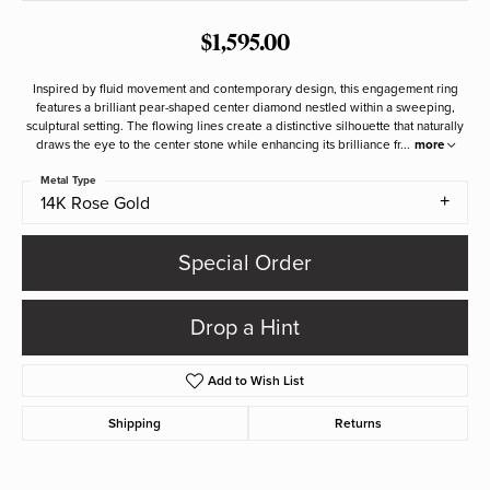
$1,595.00
Inspired by fluid movement and contemporary design, this engagement ring
features a brilliant pear-shaped center diamond nestled within a sweeping,
sculptural setting. The flowing lines create a distinctive silhouette that naturally
draws the eye to the center stone while enhancing its brilliance fr
...
more
Metal Type
14K Rose Gold
Special Order
Drop a Hint
Add to Wish List
Shipping
Returns