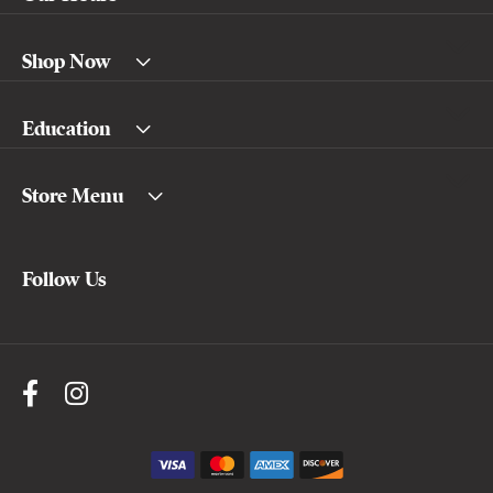
Shop Now
Education
Store Menu
Follow Us