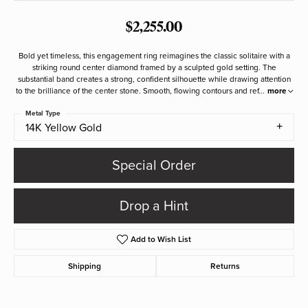
$2,255.00
Bold yet timeless, this engagement ring reimagines the classic solitaire with a
striking round center diamond framed by a sculpted gold setting. The
substantial band creates a strong, confident silhouette while drawing attention
to the brilliance of the center stone. Smooth, flowing contours and ref
...
more
Metal Type
14K Yellow Gold
Special Order
Drop a Hint
Add to Wish List
Shipping
Returns