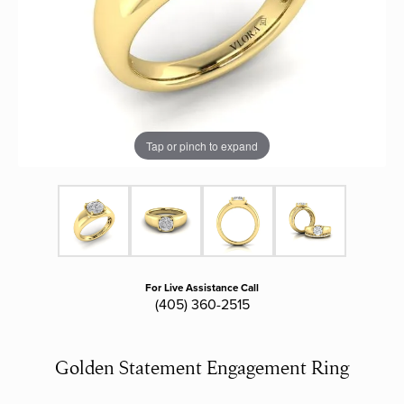
Tap or pinch to expand
For Live Assistance Call
(405) 360-2515
Golden Statement Engagement Ring