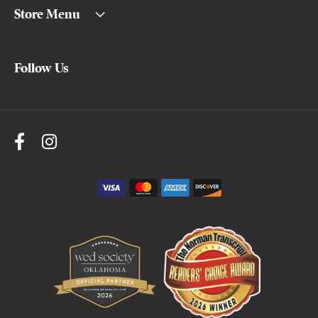
Store Menu
Follow Us