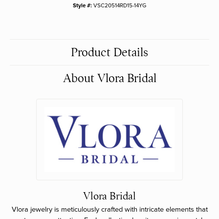
Style #:
VSC20514RD15-14YG
Product Details
About Vlora Bridal
Vlora Bridal
Vlora jewelry is meticulously crafted with intricate elements that