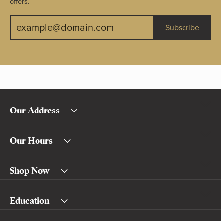
offers.
Subscribe
Our Address
Our Hours
Shop Now
Education