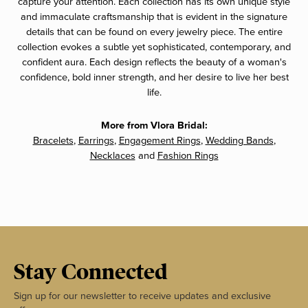
capture your attention. Each collection has its own unique style
and immaculate craftsmanship that is evident in the signature
details that can be found on every jewelry piece. The entire
collection evokes a subtle yet sophisticated, contemporary, and
confident aura. Each design reflects the beauty of a woman's
confidence, bold inner strength, and her desire to live her best
life.
More from Vlora Bridal:
Bracelets
,
Earrings
,
Engagement Rings
,
Wedding Bands
,
Necklaces
and
Fashion Rings
Stay Connected
Sign up for our newsletter to receive updates and exclusive