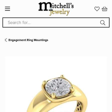
Search for...
Engagement Ring Mountings