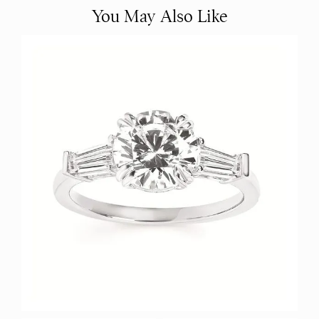
You May Also Like