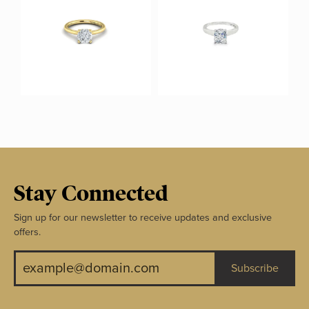
Stay Connected
Sign up for our newsletter to receive updates and exclusive
offers.
Subscribe