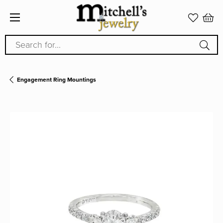
Search for...
Engagement Ring Mountings