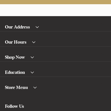
Our Address
Our Hours
Shop Now
Education
Store Menu
Follow Us