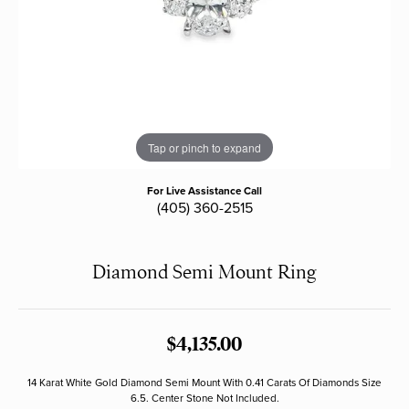
Tap or pinch to expand
For Live Assistance Call
(405) 360-2515
Diamond Semi Mount Ring
$4,135.00
14 Karat White Gold Diamond Semi Mount With 0.41 Carats Of Diamonds Size
6.5. Center Stone Not Included.