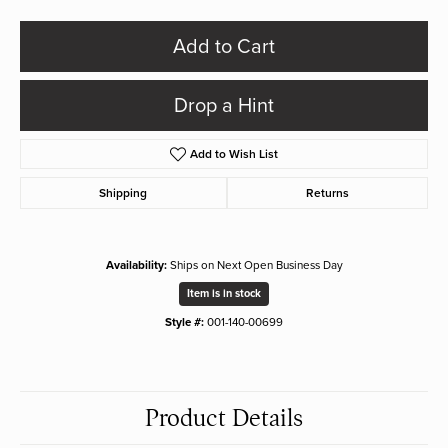
Add to Cart
Drop a Hint
Add to Wish List
Shipping
Returns
Availability:
Ships on Next Open Business Day
Item is in stock
Style #:
001-140-00699
Product Details