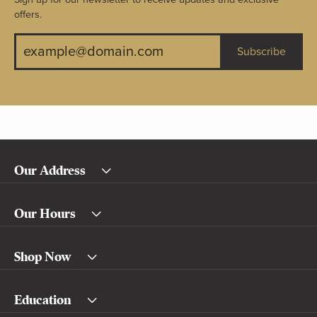
offers.
Subscribe
Our Address
Our Hours
Shop Now
Education