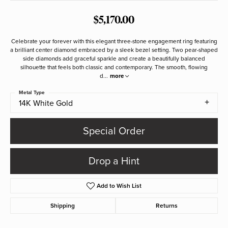
$5,170.00
Celebrate your forever with this elegant three-stone engagement ring featuring
a brilliant center diamond embraced by a sleek bezel setting. Two pear-shaped
side diamonds add graceful sparkle and create a beautifully balanced
silhouette that feels both classic and contemporary. The smooth, flowing
d
...
more
Metal Type
14K White Gold
Special Order
Drop a Hint
Add to Wish List
Shipping
Returns