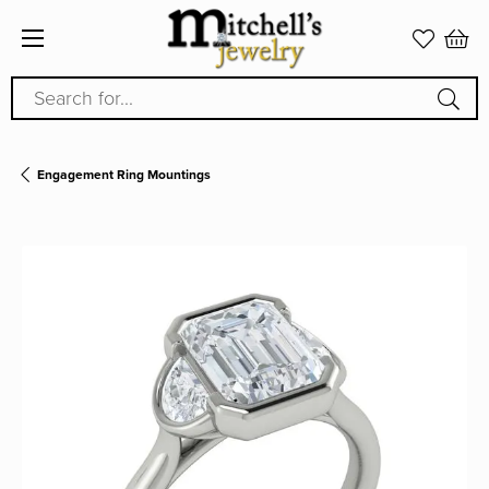
Search for...
Engagement Ring Mountings