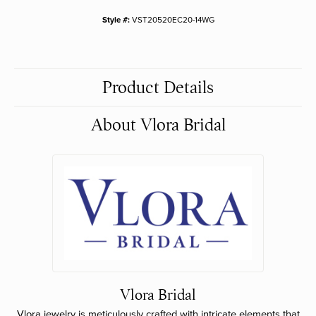
Style #:
VST20520EC20-14WG
Product Details
About Vlora Bridal
Vlora Bridal
Vlora jewelry is meticulously crafted with intricate elements that