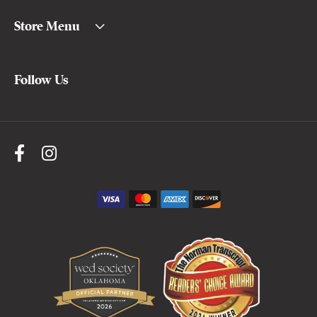
Store Menu
Follow Us