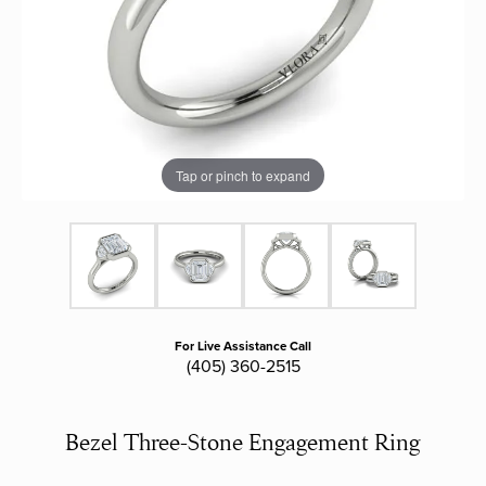
Tap or pinch to expand
For Live Assistance Call
(405) 360-2515
Bezel Three-Stone Engagement Ring