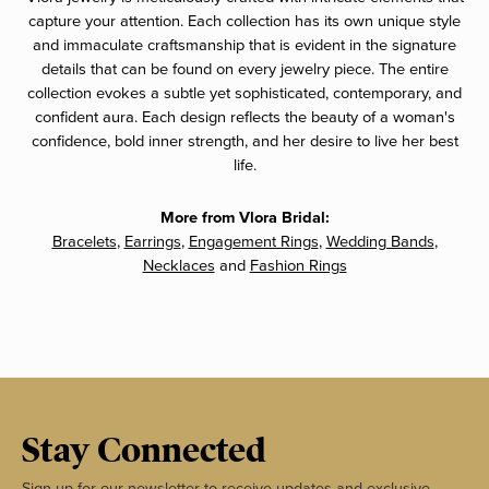
capture your attention. Each collection has its own unique style
and immaculate craftsmanship that is evident in the signature
details that can be found on every jewelry piece. The entire
collection evokes a subtle yet sophisticated, contemporary, and
confident aura. Each design reflects the beauty of a woman's
confidence, bold inner strength, and her desire to live her best
life.
More from Vlora Bridal:
Bracelets
,
Earrings
,
Engagement Rings
,
Wedding Bands
,
Necklaces
and
Fashion Rings
Stay Connected
Sign up for our newsletter to receive updates and exclusive