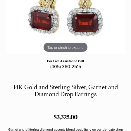
Tap or pinch to expand
For Live Assistance Call
(405) 360-2515
14K Gold and Sterling Silver, Garnet and
Diamond Drop Earrings
$3,325.00
Garnet and glittering diamond accents blend beautifully on our delicate drop