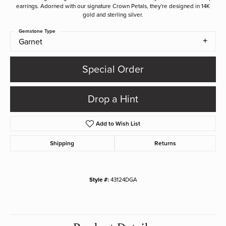
earrings. Adorned with our signature Crown Petals, they're designed in 14K
gold and sterling silver.
Gemstone Type
Garnet
Special Order
Drop a Hint
Add to Wish List
Shipping
Returns
Style #:
43124DGA