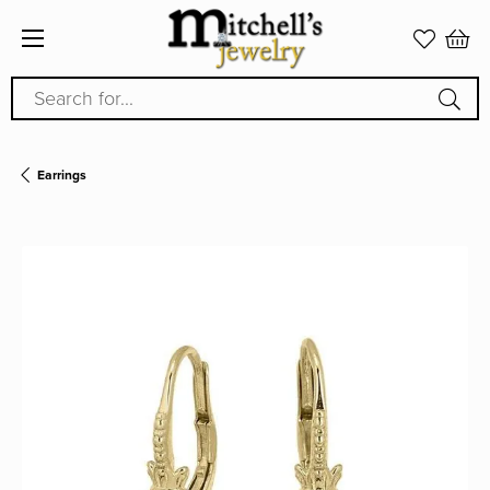
Search for...
Earrings