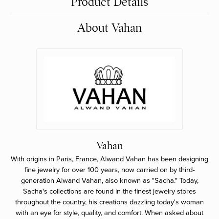
Product Details
About Vahan
Vahan
With origins in Paris, France, Alwand Vahan has been designing
fine jewelry for over 100 years, now carried on by third-
generation Alwand Vahan, also known as "Sacha." Today,
Sacha's collections are found in the finest jewelry stores
throughout the country, his creations dazzling today's woman
with an eye for style, quality, and comfort. When asked about