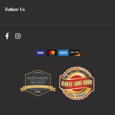
Follow Us