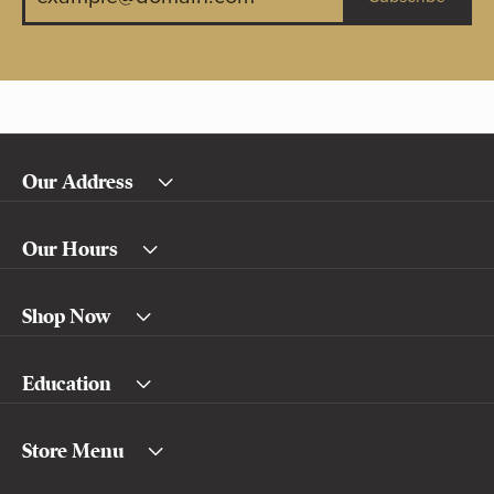
Our Address
Our Hours
Shop Now
Education
Store Menu