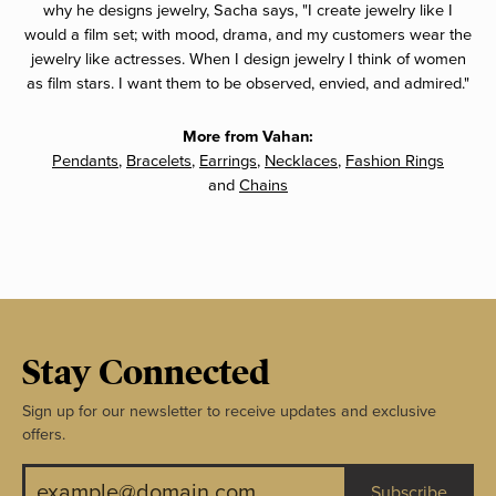
why he designs jewelry, Sacha says, "I create jewelry like I
would a film set; with mood, drama, and my customers wear the
jewelry like actresses. When I design jewelry I think of women
as film stars. I want them to be observed, envied, and admired."
More from Vahan:
Pendants
,
Bracelets
,
Earrings
,
Necklaces
,
Fashion Rings
and
Chains
Stay Connected
Sign up for our newsletter to receive updates and exclusive
offers.
Subscribe