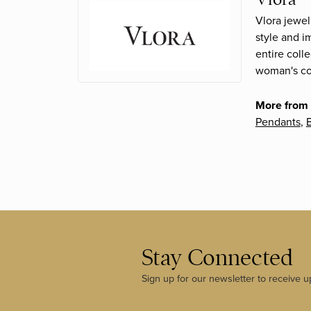
Vlora jewel
style and i
entire coll
woman's con
More from 
Pendants
,
B
Stay Connected
Sign up for our newsletter to receive u