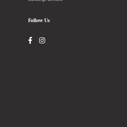
Follow Us