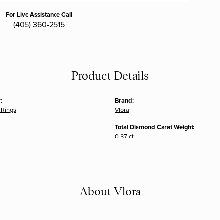
For Live Assistance Call
(405) 360-2515
Product Details
:
Brand:
 Rings
Vlora
Total Diamond Carat Weight:
0.37 ct
About Vlora