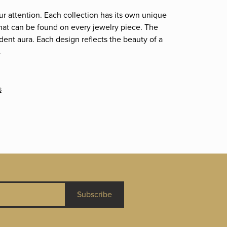
ur attention. Each collection has its own unique
that can be found on every jewelry piece. The
dent aura. Each design reflects the beauty of a
.
s
Subscribe