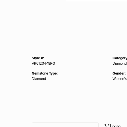
Style #:
Category
VR61234-18RG
Diamond
Gemstone Type:
Gender:
Diamond
Women's
Vlora