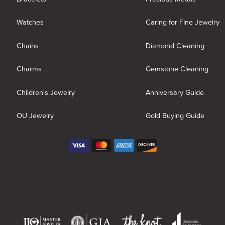
Watches
Caring for Fine Jewelry
Chains
Diamond Cleaning
Charms
Gemstone Cleaning
Children's Jewelry
Anniversary Guide
OU Jewelry
Gold Buying Guide