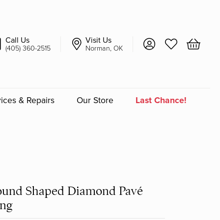
Call Us
Visit Us
Toggle My Account 
Toggle My Wish
Toggle 
(405) 360-2515
Norman, OK
ices & Repairs
Our Store
Last Chance!
an
a
a Bridal
ound Shaped Diamond Pavé
ing