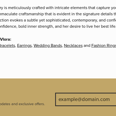
ry is meticulously crafted with intricate elements that capture yo
mmaculate craftsmanship that is evident in the signature details 
ection evokes a subtle yet sophisticated, contemporary, and confi
fidence, bold inner strength, and her desire to live her best life
Vlora:
racelets
,
Earrings
,
Wedding Bands
,
Necklaces
and
Fashion Ring
pdates and exclusive offers.