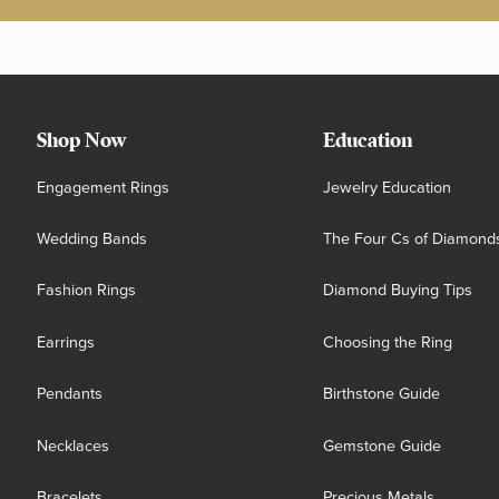
Shop Now
Education
Engagement Rings
Jewelry Education
Wedding Bands
The Four Cs of Diamond
Fashion Rings
Diamond Buying Tips
Earrings
Choosing the Ring
Pendants
Birthstone Guide
Necklaces
Gemstone Guide
Bracelets
Precious Metals