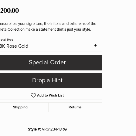
,200.00
ersonal as your signature, the initials and talismans of the
eta Collection make a statement that's just your style.
etal Type
18K Rose Gold
Special Order
Drop a Hint
Add to Wish List
Shipping
Returns
Style #:
VR61234-18RG
Click to zoom