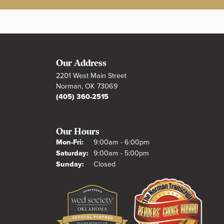
Our Address
2201 West Main Street
Norman, OK 73069
(405) 360-2515
Our Hours
Monday - Friday:
Mon-Fri:
9:00am - 6:00pm
Saturday:
9:00am - 5:00pm
Sunday:
Closed