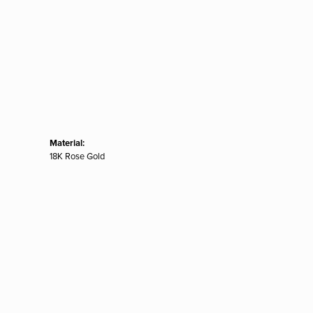
Material:
18K Rose Gold