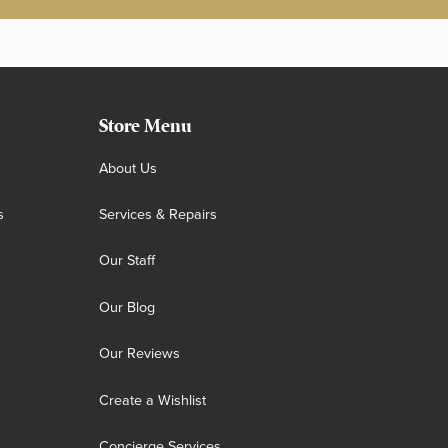
Store Menu
About Us
s
Services & Repairs
Our Staff
Our Blog
Our Reviews
Create a Wishlist
Concierge Services