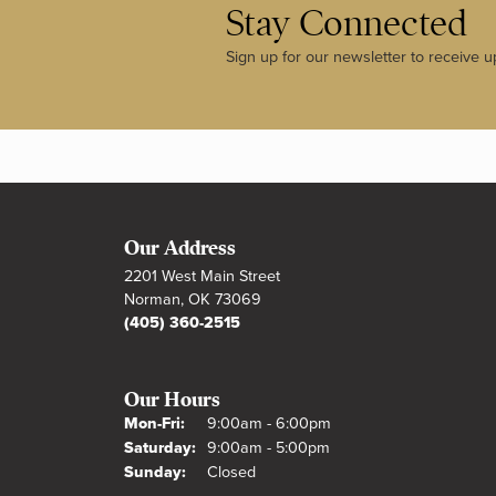
Stay Connected
Sign up for our newsletter to receive u
Our Address
2201 West Main Street
Norman, OK 73069
(405) 360-2515
Our Hours
Monday - Friday:
Mon-Fri:
9:00am - 6:00pm
Saturday:
9:00am - 5:00pm
Sunday:
Closed