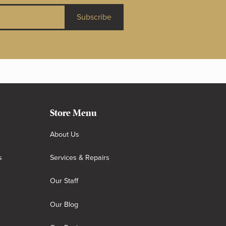
Subscribe
Store Menu
About Us
s
Services & Repairs
Our Staff
Our Blog