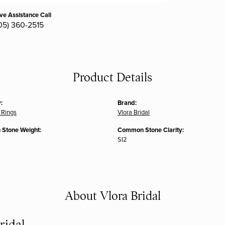
ive Assistance Call
05) 360-2515
Product Details
:
Brand:
 Rings
Vlora Bridal
Stone Weight:
Common Stone Clarity:
SI2
About Vlora Bridal
ridal