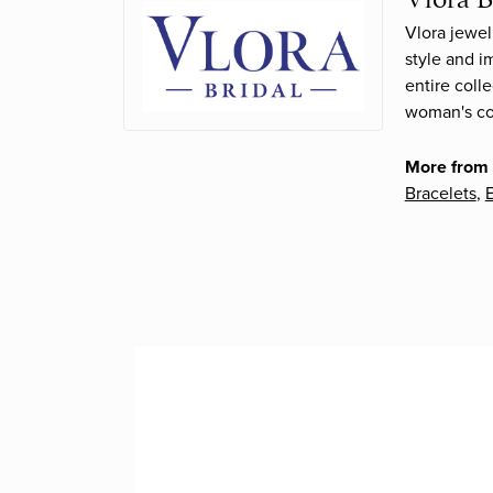
Vlora jewel
style and i
entire coll
woman's con
More from 
Bracelets
,
E