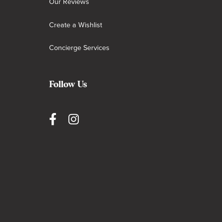
Our Reviews
Create a Wishlist
Concierge Services
Follow Us