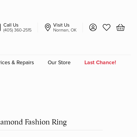
Call Us
Visit Us
Toggle My Account 
Toggle My Wish
Toggle 
(405) 360-2515
Norman, OK
ices & Repairs
Our Store
Last Chance!
an
a
a Bridal
iamond Fashion Ring