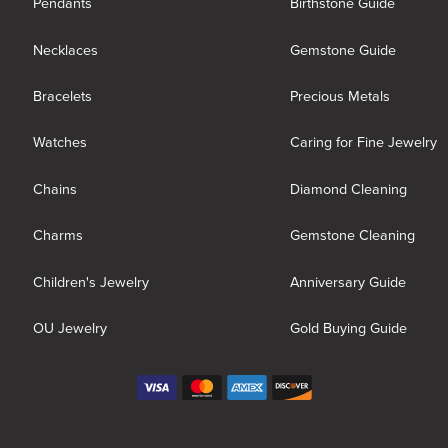
Pendants
Birthstone Guide
Necklaces
Gemstone Guide
Bracelets
Precious Metals
Watches
Caring for Fine Jewelry
Chains
Diamond Cleaning
Charms
Gemstone Cleaning
Children's Jewelry
Anniversary Guide
OU Jewelry
Gold Buying Guide