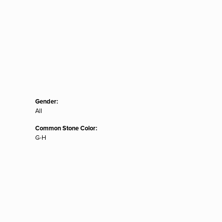
Gender:
All
Common Stone Color:
G-H