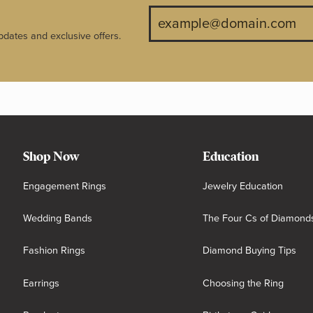
pdates and exclusive offers.
Shop Now
Education
Engagement Rings
Jewelry Education
Wedding Bands
The Four Cs of Diamond
Fashion Rings
Diamond Buying Tips
Earrings
Choosing the Ring