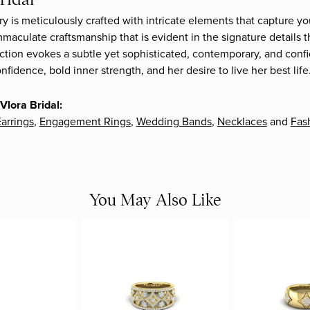
ry is meticulously crafted with intricate elements that capture yo
mmaculate craftsmanship that is evident in the signature details 
ection evokes a subtle yet sophisticated, contemporary, and confi
fidence, bold inner strength, and her desire to live her best life
Vlora Bridal:
arrings
,
Engagement Rings
,
Wedding Bands
,
Necklaces
and
Fas
You May Also Like