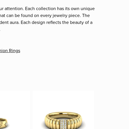
ur attention. Each collection has its own unique
that can be found on every jewelry piece. The
dent aura. Each design reflects the beauty of a
.
hion Rings