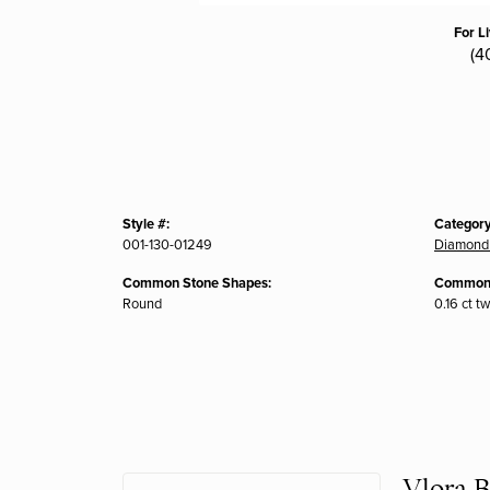
For L
(4
Style #:
Category
001-130-01249
Diamond
Common Stone Shapes:
Common 
Round
0.16 ct tw
Vlora B