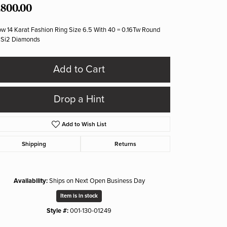
,800.00
ow 14 Karat Fashion Ring Size 6.5 With 40 = 0.16Tw Round
 Si2 Diamonds
Add to Cart
Drop a Hint
Add to Wish List
Shipping
Returns
Availability:
Ships on Next Open Business Day
Item is in stock
Style #:
001-130-01249
Click to zoom