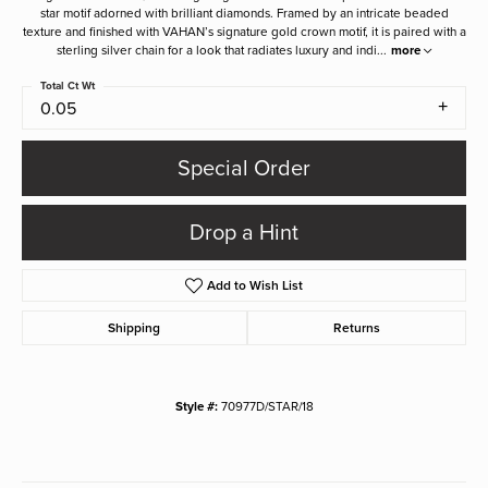
star motif adorned with brilliant diamonds. Framed by an intricate beaded
texture and finished with VAHAN’s signature gold crown motif, it is paired with a
sterling silver chain for a look that radiates luxury and indi
...
more
Total Ct Wt
0.05
Special Order
Drop a Hint
Add to Wish List
Shipping
Returns
Style #:
70977D/STAR/18