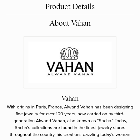
Product Details
About Vahan
Vahan
With origins in Paris, France, Alwand Vahan has been designing
fine jewelry for over 100 years, now carried on by third-
generation Alwand Vahan, also known as "Sacha." Today,
Sacha's collections are found in the finest jewelry stores
throughout the country, his creations dazzling today's woman