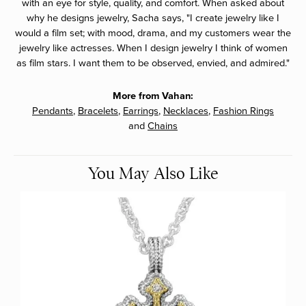
with an eye for style, quality, and comfort. When asked about
why he designs jewelry, Sacha says, "I create jewelry like I
would a film set; with mood, drama, and my customers wear the
jewelry like actresses. When I design jewelry I think of women
as film stars. I want them to be observed, envied, and admired."
More from Vahan:
Pendants
,
Bracelets
,
Earrings
,
Necklaces
,
Fashion Rings
and
Chains
You May Also Like