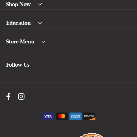
Shop Now
Education
Store Menu
Follow Us