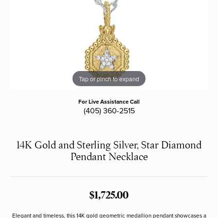
Tap or pinch to expand
For Live Assistance Call
(405) 360-2515
14K Gold and Sterling Silver, Star Diamond
Pendant Necklace
$1,725.00
Elegant and timeless, this 14K gold geometric medallion pendant showcases a