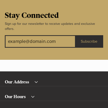
Stay Connected
Sign up for our newsletter to receive updates and exclusive
offers.
Subscribe
Our Address
Our Hours