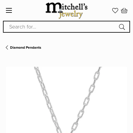
Search for...
Diamond Pendants