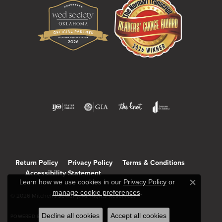
Return Policy
Privacy Policy
Terms & Conditions
Accessibility Statement
Learn how we use cookies in our
Privacy Policy
or
Close c
manage cookie preferences
.
© 2026 Mitchell's Jewelry. All Rights Reserved.
Decline all cookies
Accept all cookies
POWERED BY:
PUNCHMARK