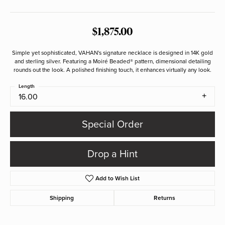
$1,875.00
Simple yet sophisticated, VAHAN's signature necklace is designed in 14K gold
and sterling silver. Featuring a Moiré Beaded® pattern, dimensional detailing
rounds out the look. A polished finishing touch, it enhances virtually any look.
Length
16.00
Special Order
Drop a Hint
Add to Wish List
Shipping
Returns