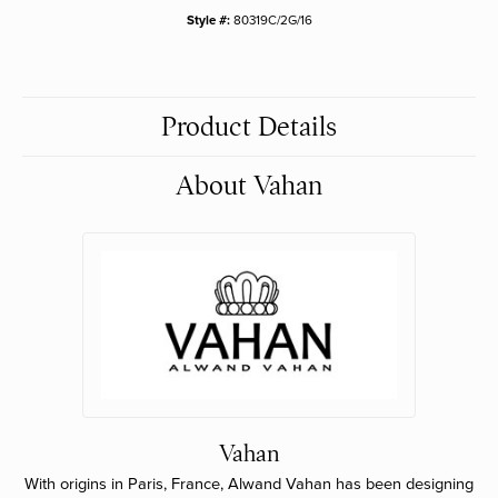
Style #:
80319C/2G/16
Product Details
About Vahan
Vahan
With origins in Paris, France, Alwand Vahan has been designing