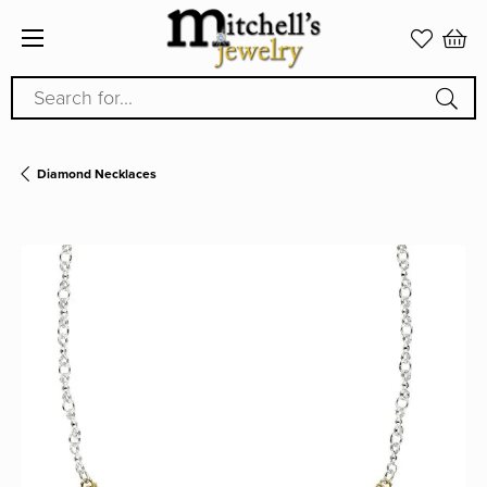
Search for...
Diamond Necklaces