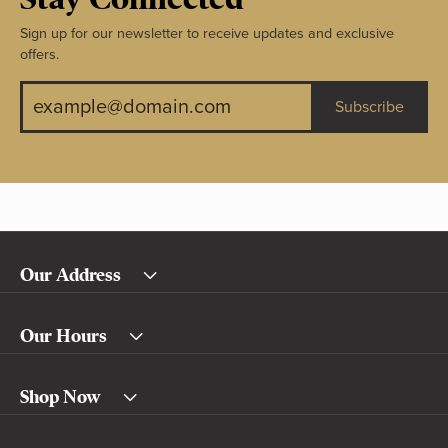
Sign up for our newsletter to receive updates and exclusive
offers.
Subscribe
Our Address
Our Hours
Shop Now