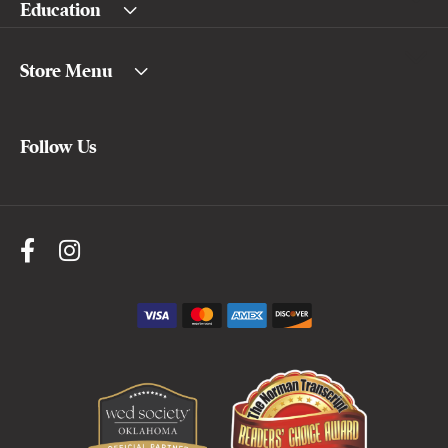
Education
Store Menu
Follow Us