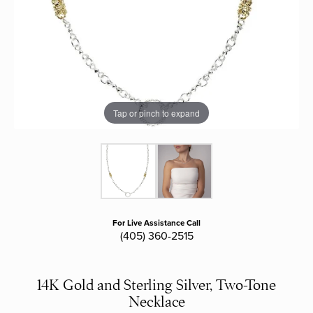
Tap or pinch to expand
For Live Assistance Call
(405) 360-2515
14K Gold and Sterling Silver, Two-Tone
Necklace