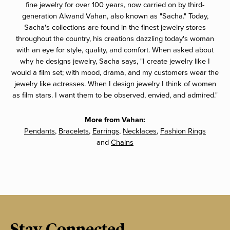
fine jewelry for over 100 years, now carried on by third-
generation Alwand Vahan, also known as "Sacha." Today,
Sacha's collections are found in the finest jewelry stores
throughout the country, his creations dazzling today's woman
with an eye for style, quality, and comfort. When asked about
why he designs jewelry, Sacha says, "I create jewelry like I
would a film set; with mood, drama, and my customers wear the
jewelry like actresses. When I design jewelry I think of women
as film stars. I want them to be observed, envied, and admired."
More from Vahan:
Pendants
,
Bracelets
,
Earrings
,
Necklaces
,
Fashion Rings
and
Chains
Stay Connected