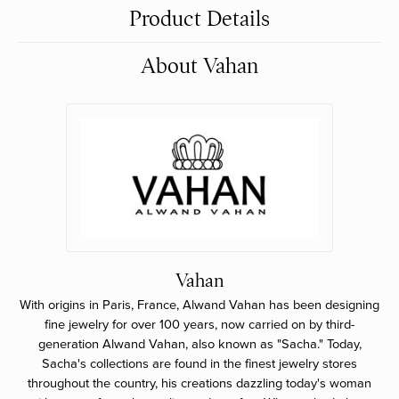
Product Details
About Vahan
Vahan
With origins in Paris, France, Alwand Vahan has been designing
fine jewelry for over 100 years, now carried on by third-
generation Alwand Vahan, also known as "Sacha." Today,
Sacha's collections are found in the finest jewelry stores
throughout the country, his creations dazzling today's woman