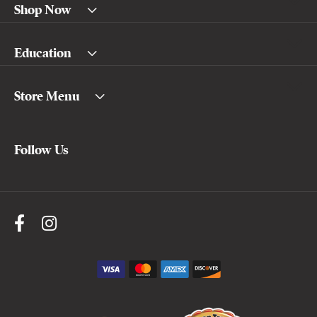
Shop Now
Education
Store Menu
Follow Us