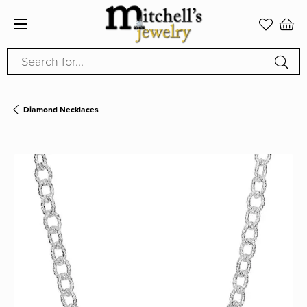
Search for...
Diamond Necklaces