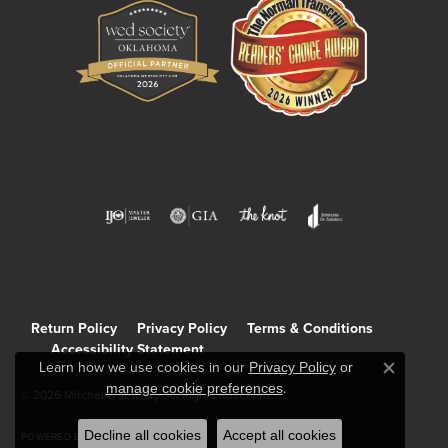
Return Policy
Privacy Policy
Terms & Conditions
Accessibility Statement
Learn how we use cookies in our
Privacy Policy
or
Close c
manage cookie preferences
.
© 2026 Mitchell's Jewelry. All Rights Reserved.
Decline all cookies
Accept all cookies
POWERED BY:
PUNCHMARK