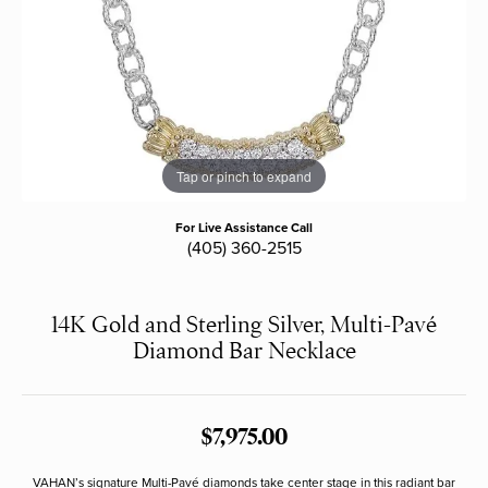
Tap or pinch to expand
For Live Assistance Call
(405) 360-2515
14K Gold and Sterling Silver, Multi-Pavé
Diamond Bar Necklace
$7,975.00
VAHAN’s signature Multi-Pavé diamonds take center stage in this radiant bar