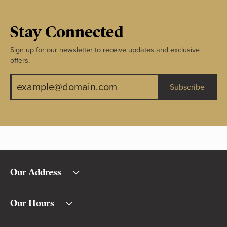
Stay Connected
Sign up for our newsletter to receive updates and exclusive
offers.
Subscribe
Our Address
Our Hours