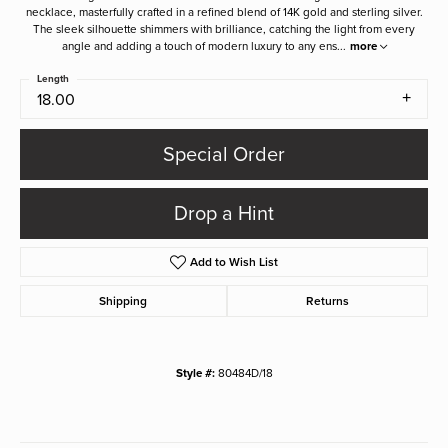
necklace, masterfully crafted in a refined blend of 14K gold and sterling silver.
The sleek silhouette shimmers with brilliance, catching the light from every
angle and adding a touch of modern luxury to any ens
...
more
Length
18.00
Special Order
Drop a Hint
Add to Wish List
Shipping
Returns
Style #:
80484D/18