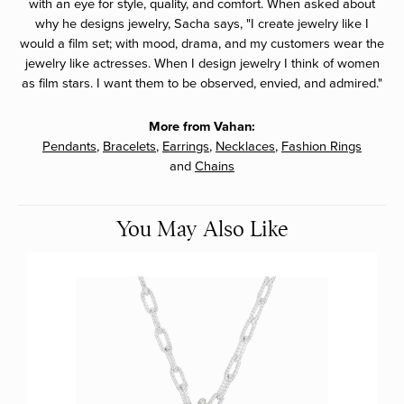
with an eye for style, quality, and comfort. When asked about
why he designs jewelry, Sacha says, "I create jewelry like I
would a film set; with mood, drama, and my customers wear the
jewelry like actresses. When I design jewelry I think of women
as film stars. I want them to be observed, envied, and admired."
More from Vahan:
Pendants
,
Bracelets
,
Earrings
,
Necklaces
,
Fashion Rings
and
Chains
You May Also Like