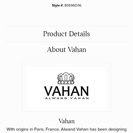
Style #:
80596D/16
Product Details
About Vahan
Vahan
With origins in Paris, France, Alwand Vahan has been designing