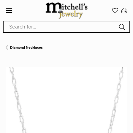
Search for...
Diamond Necklaces