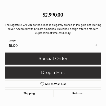
$2,990.00
The Signature VAHAN bar necklace is elegantly crafted in 14K gold and sterling
silver. Accented with brilliant diamonds, its refined design offers a modern
expression of timeless luxury.
Length
16.00
Special Order
Drop a Hint
Add to Wish List
Shipping
Returns