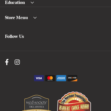
Education
Store Menu
Follow Us