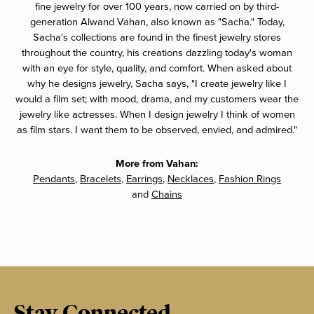
fine jewelry for over 100 years, now carried on by third-
generation Alwand Vahan, also known as "Sacha." Today,
Sacha's collections are found in the finest jewelry stores
throughout the country, his creations dazzling today's woman
with an eye for style, quality, and comfort. When asked about
why he designs jewelry, Sacha says, "I create jewelry like I
would a film set; with mood, drama, and my customers wear the
jewelry like actresses. When I design jewelry I think of women
as film stars. I want them to be observed, envied, and admired."
More from Vahan:
Pendants
,
Bracelets
,
Earrings
,
Necklaces
,
Fashion Rings
and
Chains
Stay Connected