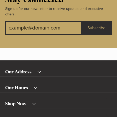
Sign up for our newsletter to receive updates and exclusive
offers.
Subscribe
Our Address
Our Hours
Shop Now