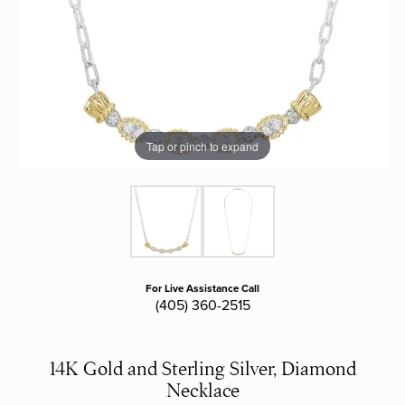
Tap or pinch to expand
For Live Assistance Call
(405) 360-2515
14K Gold and Sterling Silver, Diamond
Necklace