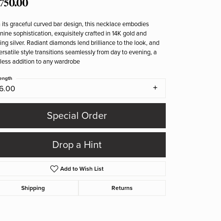
,750.00
 its graceful curved bar design, this necklace embodies
nine sophistication, exquisitely crafted in 14K gold and
ling silver. Radiant diamonds lend brilliance to the look, and
versatile style transitions seamlessly from day to evening, a
less addition to any wardrobe
ength
16.00
Special Order
Drop a Hint
Add to Wish List
Shipping
Returns
Click to zoom