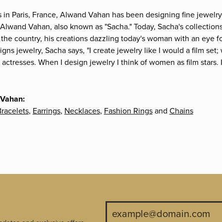
s in Paris, France, Alwand Vahan has been designing fine jewelry 
Alwand Vahan, also known as "Sacha." Today, Sacha's collections 
the country, his creations dazzling today's woman with an eye fo
gns jewelry, Sacha says, "I create jewelry like I would a film s
e actresses. When I design jewelry I think of women as film stars
 Vahan:
racelets
,
Earrings
,
Necklaces
,
Fashion Rings
and
Chains