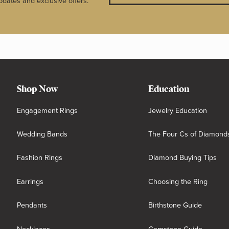
pdates and exclusive offers.
Shop Now
Education
Engagement Rings
Jewelry Education
Wedding Bands
The Four Cs of Diamond
Fashion Rings
Diamond Buying Tips
Earrings
Choosing the Ring
Pendants
Birthstone Guide