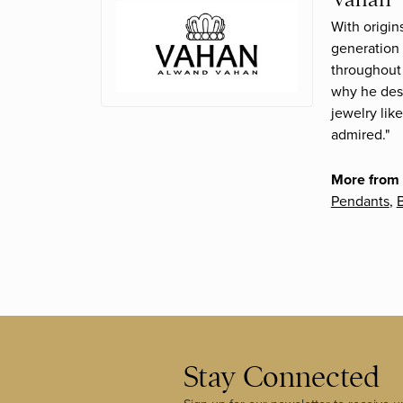
With origin
generation 
throughout 
why he desi
jewelry lik
admired."
More from
Pendants
,
B
Stay Connected