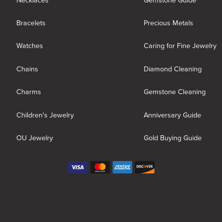
Necklaces
Gemstone Guide
Bracelets
Precious Metals
Watches
Caring for Fine Jewelry
Chains
Diamond Cleaning
Charms
Gemstone Cleaning
Children's Jewelry
Anniversary Guide
OU Jewelry
Gold Buying Guide