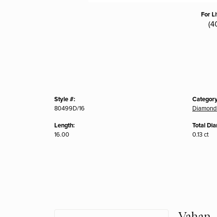
For L
(4
Style #:
Category
80499D/16
Diamond
Length:
Total Di
16.00
0.13 ct
Vahan