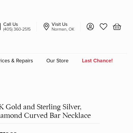
Call Us
Visit Us
Toggle My Account 
Toggle My Wish
Toggle 
(405) 360-2515
Norman, OK
ices & Repairs
Our Store
Last Chance!
an
a
K Gold and Sterling Silver,
a Bridal
iamond Curved Bar Necklace