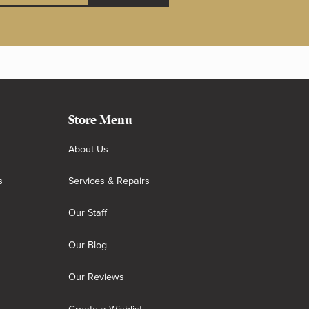
Store Menu
About Us
s
Services & Repairs
Our Staff
Our Blog
Our Reviews