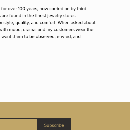
for over 100 years, now carried on by third-
are found in the finest jewelry stores
r style, quality, and comfort. When asked about
et; with mood, drama, and my customers wear the
. I want them to be observed, envied, and
Subscribe