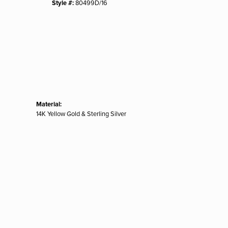
Style #:
80499D/16
Material:
14K Yellow Gold & Sterling Silver