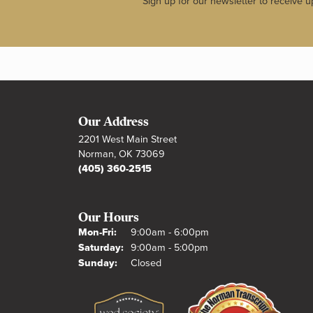
Sign up for our newsletter to receive u
Our Address
2201 West Main Street
Norman, OK 73069
(405) 360-2515
Our Hours
Monday - Friday:
Mon-Fri:
9:00am - 6:00pm
Saturday:
9:00am - 5:00pm
Sunday:
Closed