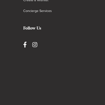
Create a Wishlist
Concierge Services
Follow Us