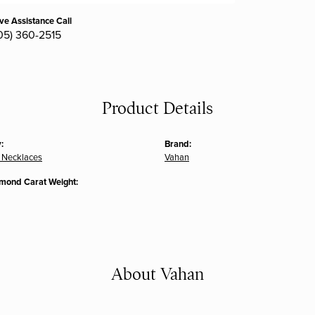
ive Assistance Call
05) 360-2515
Product Details
:
Brand:
 Necklaces
Vahan
amond Carat Weight:
About Vahan