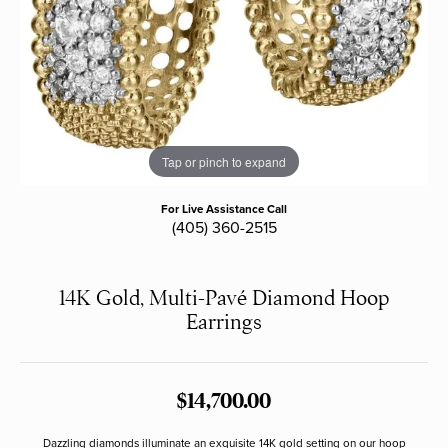
Tap or pinch to expand
For Live Assistance Call
(405) 360-2515
14K Gold, Multi-Pavé Diamond Hoop
Earrings
$14,700.00
Dazzling diamonds illuminate an exquisite 14K gold setting on our hoop