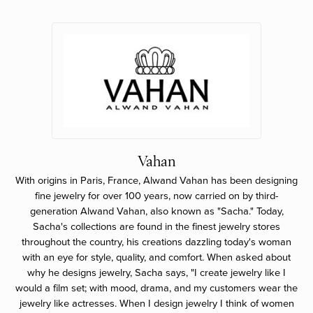
Vahan
With origins in Paris, France, Alwand Vahan has been designing
fine jewelry for over 100 years, now carried on by third-
generation Alwand Vahan, also known as "Sacha." Today,
Sacha's collections are found in the finest jewelry stores
throughout the country, his creations dazzling today's woman
with an eye for style, quality, and comfort. When asked about
why he designs jewelry, Sacha says, "I create jewelry like I
would a film set; with mood, drama, and my customers wear the
jewelry like actresses. When I design jewelry I think of women