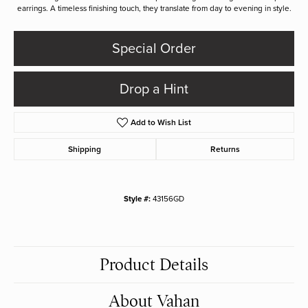
earrings. A timeless finishing touch, they translate from day to evening in style.
Special Order
Drop a Hint
Add to Wish List
Shipping
Returns
Style #:
43156GD
Product Details
About Vahan