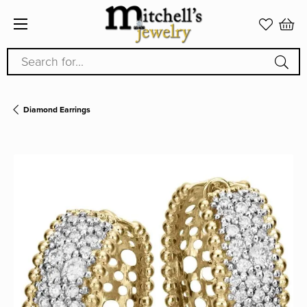
Search for...
Diamond Earrings