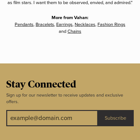
as film stars. I want them to be observed, envied, and admired."
More from Vahan:
Pendants
,
Bracelets
,
Earrings
,
Necklaces
,
Fashion Rings
and
Chains
Stay Connected
Sign up for our newsletter to receive updates and exclusive
offers.
Subscribe