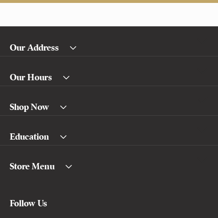
Our Address
Our Hours
Shop Now
Education
Store Menu
Follow Us