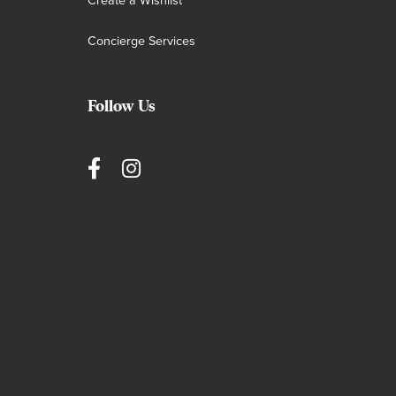
Create a Wishlist
Concierge Services
Follow Us