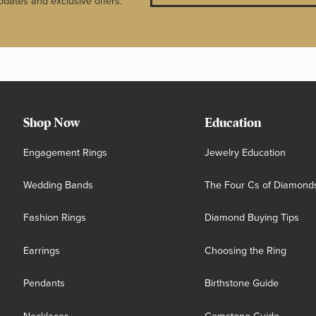
pdates and exclusive offers.
Shop Now
Education
Engagement Rings
Jewelry Education
Wedding Bands
The Four Cs of Diamond
Fashion Rings
Diamond Buying Tips
Earrings
Choosing the Ring
Pendants
Birthstone Guide