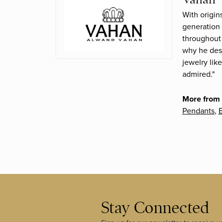
With origin
generation 
throughout 
why he desi
jewelry lik
admired."
More from
Pendants
,
B
Stay Connected