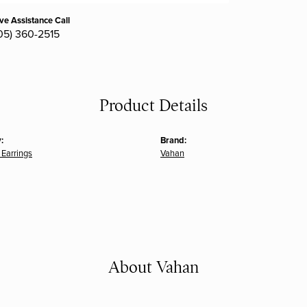
ive Assistance Call
05) 360-2515
Product Details
:
Brand:
Earrings
Vahan
About Vahan