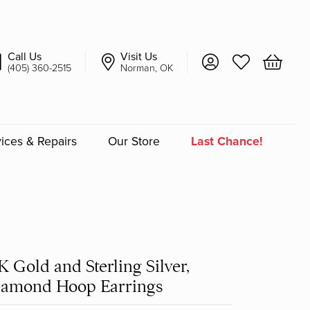
Call Us
Visit Us
Toggle My Account 
Toggle My Wish
Toggle 
(405) 360-2515
Norman, OK
ices & Repairs
Our Store
Last Chance!
an
a
K Gold and Sterling Silver,
a Bridal
iamond Hoop Earrings