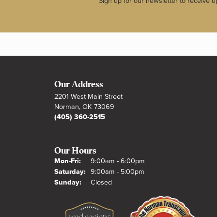
Sign up for our newsletter to receive u
Our Address
2201 West Main Street
Norman, OK 73069
(405) 360-2515
Our Hours
Monday - Friday:
Mon-Fri:
9:00am - 6:00pm
Saturday:
9:00am - 5:00pm
Sunday:
Closed