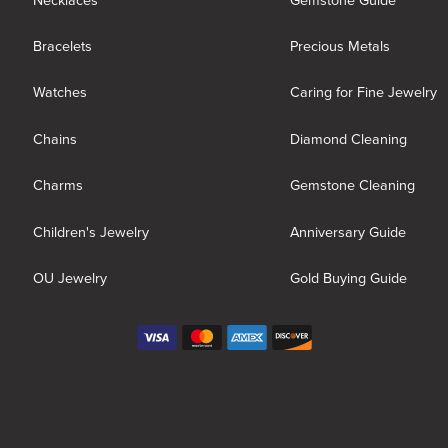
Necklaces
Gemstone Guide
Bracelets
Precious Metals
Watches
Caring for Fine Jewelry
Chains
Diamond Cleaning
Charms
Gemstone Cleaning
Children's Jewelry
Anniversary Guide
OU Jewelry
Gold Buying Guide