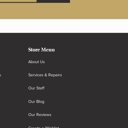
Store Menu
About Us
s
Services & Repairs
Our Staff
Our Blog
Our Reviews