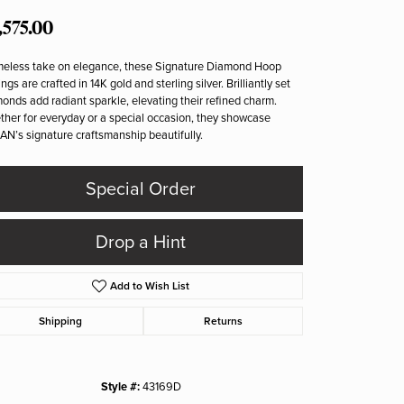
,575.00
meless take on elegance, these Signature Diamond Hoop
ings are crafted in 14K gold and sterling silver. Brilliantly set
onds add radiant sparkle, elevating their refined charm.
her for everyday or a special occasion, they showcase
N’s signature craftsmanship beautifully.
Special Order
Drop a Hint
Add to Wish List
Shipping
Returns
Click to zoom
Style #:
43169D