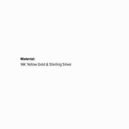
Material:
14K Yellow Gold & Sterling Silver