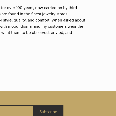
for over 100 years, now carried on by third-
are found in the finest jewelry stores
r style, quality, and comfort. When asked about
et; with mood, drama, and my customers wear the
. I want them to be observed, envied, and
Subscribe