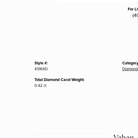
For L
(4
Style #:
Category
43169D
Diamond 
Total Diamond Carat Weight:
0.42 ct
Vahan