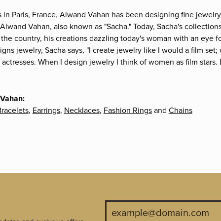
s in Paris, France, Alwand Vahan has been designing fine jewelry 
Alwand Vahan, also known as "Sacha." Today, Sacha's collections 
the country, his creations dazzling today's woman with an eye fo
gns jewelry, Sacha says, "I create jewelry like I would a film s
e actresses. When I design jewelry I think of women as film stars
 Vahan:
racelets
,
Earrings
,
Necklaces
,
Fashion Rings
and
Chains